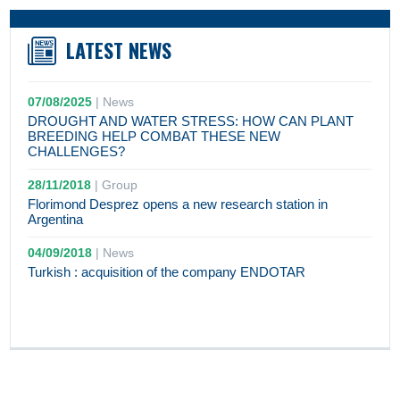
LATEST NEWS
07/08/2025
|
News
DROUGHT AND WATER STRESS: HOW CAN PLANT
BREEDING HELP COMBAT THESE NEW
CHALLENGES?
28/11/2018
|
Group
Florimond Desprez opens a new research station in
Argentina
04/09/2018
|
News
Turkish : acquisition of the company ENDOTAR