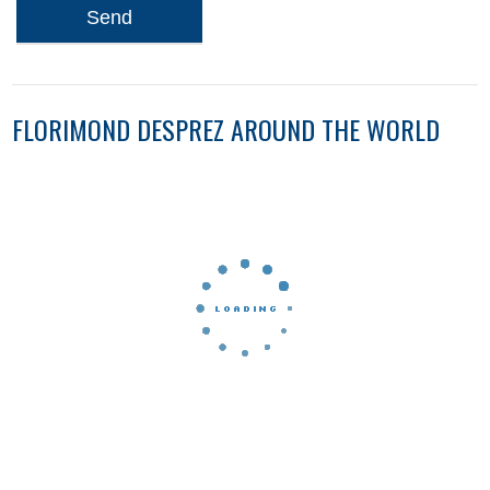
Send
FLORIMOND DESPREZ AROUND THE WORLD