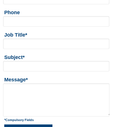
Phone
Job Title*
Subject*
Message*
*Compulsory Fields