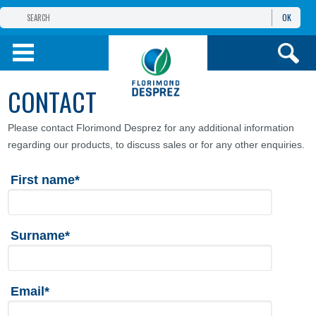
OK
THE FLORIMOND DESPREZ GROUP
PRODUCTS
CONTACT
INFOS
AND SERVICES
Please contact Florimond Desprez for any additional information
regarding our products, to discuss sales or for any other enquiries.
First name*
Surname*
Email*