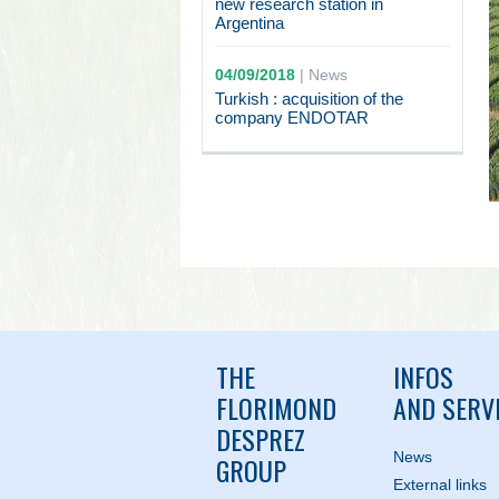
new research station in
Argentina
04/09/2018
|
News
Turkish : acquisition of the
company ENDOTAR
THE
INFOS
FLORIMOND
AND SERV
DESPREZ
News
GROUP
External links