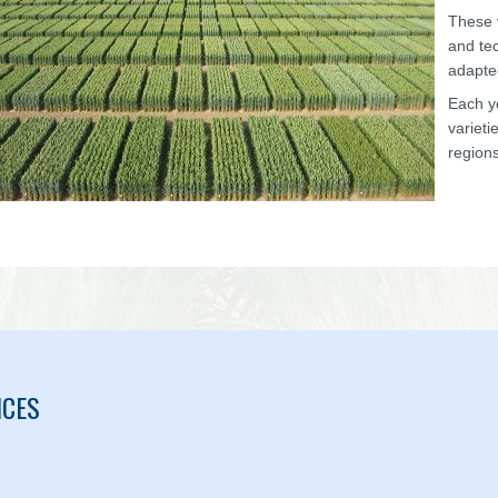
These v
and tec
adapte
Each y
varieti
regions
ICES