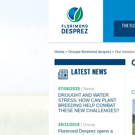
THE FL
home
>
groupe florimond desprez
>
Our mission
LATEST NEWS
07/08/2025
|
News
C
DROUGHT AND WATER
STRESS: HOW CAN PLANT
BREEDING HELP COMBAT
THESE NEW CHALLENGES?
28/11/2018
|
Group
Florimond Desprez opens a