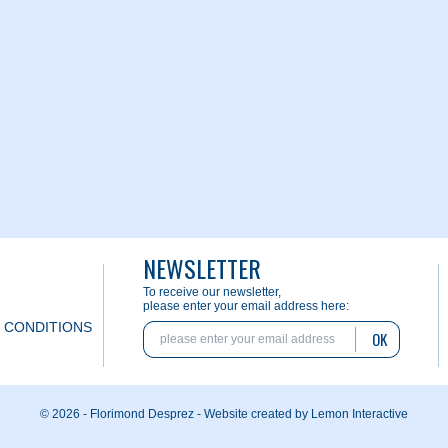
NEWSLETTER
To receive our newsletter,
please enter your email address here:
 CONDITIONS
OK
© 2026 - Florimond Desprez -
Website created by Lemon Interactive