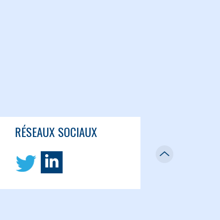
RÉSEAUX SOCIAUX