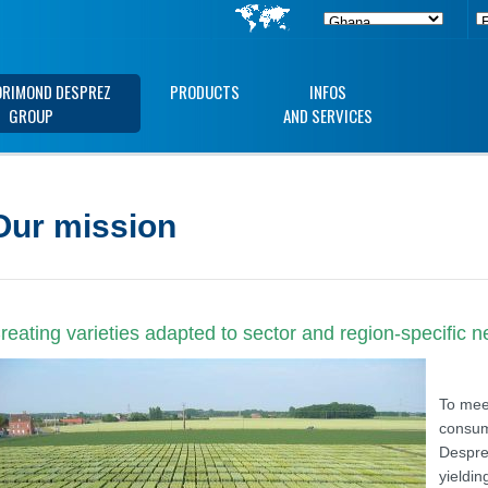
ORIMOND DESPREZ
PRODUCTS
INFOS
GROUP
AND SERVICES
Our mission
reating varieties adapted to sector and region-specific 
To meet
consum
Despre
yieldin