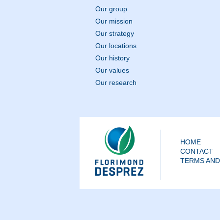
Our group
Our mission
Our strategy
Our locations
Our history
Our values
Our research
HOME
CONTACT
TERMS AND