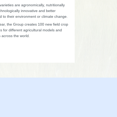
arieties are agronomically, nutritionally
hnologically innovative and better
d to their environment or climate change.
ear, the Group creates 100 new field crop
es for different agricultural models and
 across the world.