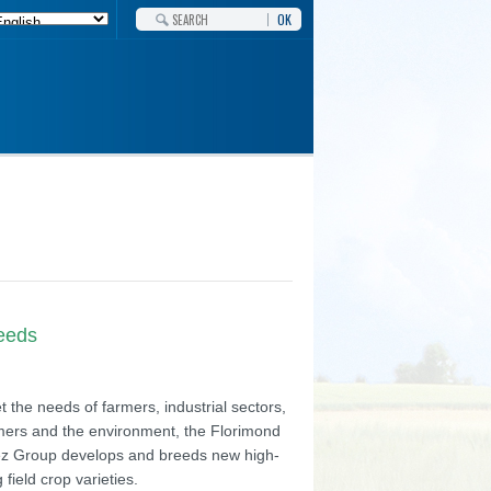
OK
needs
 the needs of farmers, industrial sectors,
ers and the environment, the Florimond
z Group develops and breeds new high-
g field crop varieties.