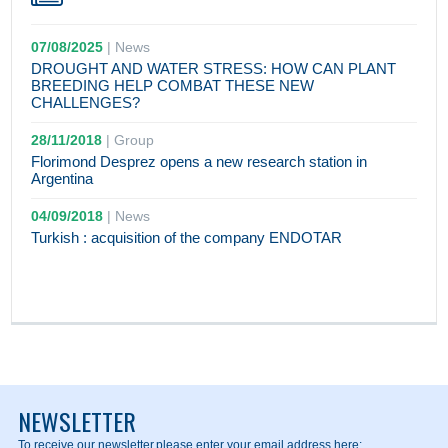
07/08/2025
|
News
DROUGHT AND WATER STRESS: HOW CAN PLANT
BREEDING HELP COMBAT THESE NEW
CHALLENGES?
28/11/2018
|
Group
Florimond Desprez opens a new research station in
Argentina
04/09/2018
|
News
Turkish : acquisition of the company ENDOTAR
NEWSLETTER
To receive our newsletter,
please enter your email address here: