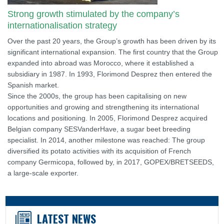
Strong growth stimulated by the company’s
internationalisation strategy
Over the past 20 years, the Group’s growth has been driven by its
significant international expansion. The first country that the Group
expanded into abroad was Morocco, where it established a
subsidiary in 1987. In 1993, Florimond Desprez then entered the
Spanish market.
Since the 2000s, the group has been capitalising on new
opportunities and growing and strengthening its international
locations and positioning. In 2005, Florimond Desprez acquired
Belgian company SESVanderHave, a sugar beet breeding
specialist. In 2014, another milestone was reached: The group
diversified its potato activities with its acquisition of French
company Germicopa, followed by, in 2017, GOPEX/BRETSEEDS,
a large-scale exporter.
LATEST NEWS