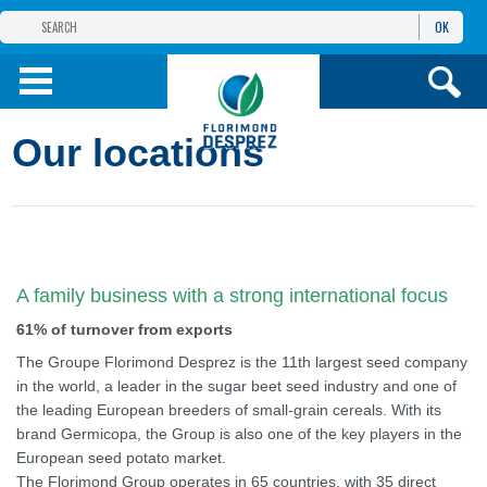
OK
THE FLORIMOND DESPREZ GROUP
PRODUCTS
Our locations
INFOS
AND SERVICES
A family business with a strong international focus
61% of turnover from exports
The Groupe Florimond Desprez is the 11th largest seed company
in the world, a leader in the sugar beet seed industry and one of
the leading European breeders of small-grain cereals. With its
brand Germicopa, the Group is also one of the key players in the
European seed potato market.
The Florimond Group operates in 65 countries, with 35 direct