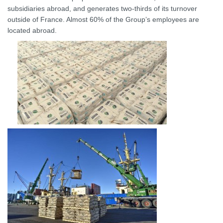
subsidiaries abroad, and generates two-thirds of its turnover
outside of France. Almost 60% of the Group’s employees are
located abroad.