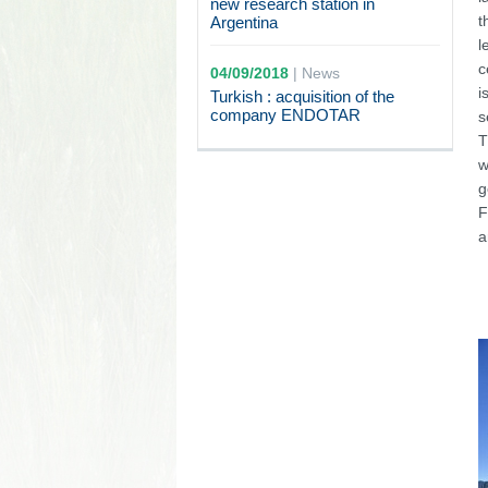
new research station in
t
Argentina
l
c
04/09/2018
|
News
i
Turkish : acquisition of the
company ENDOTAR
s
T
w
g
F
a