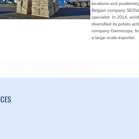
locations and positioni
Belgian company SESVa
specialist. In 2014, an
diversified its potato act
company Germicopa, fo
a large-scale exporter.
ICES