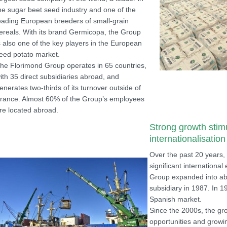
he sugar beet seed industry and one of the
eading European breeders of small-grain
ereals. With its brand Germicopa, the Group
s also one of the key players in the European
eed potato market.
he Florimond Group operates in 65 countries,
ith 35 direct subsidiaries abroad, and
enerates two-thirds of its turnover outside of
rance. Almost 60% of the Group’s employees
re located abroad.
Strong growth stim
internationalisation
Over the past 20 years,
significant international
Group expanded into ab
subsidiary in 1987. In 
Spanish market.
Since the 2000s, the gr
opportunities and growin