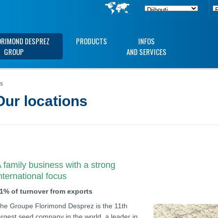
ORIMOND DESPREZ
PRODUCTS
INFOS
GROUP
AND SERVICES
ns
Our locations
 family business with a strong
nternational focus
1% of turnover from exports
he Groupe Florimond Desprez is the 11th
argest seed company in the world, a leader in