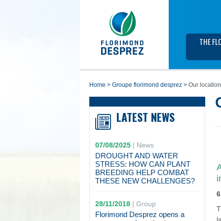
THE FL
home
>
groupe florimond desprez
>
Our locatio
LATEST NEWS
07/08/2025
|
News
DROUGHT AND WATER
STRESS: HOW CAN PLANT
A
BREEDING HELP COMBAT
i
THESE NEW CHALLENGES?
6
28/11/2018
|
Group
T
Florimond Desprez opens a
l