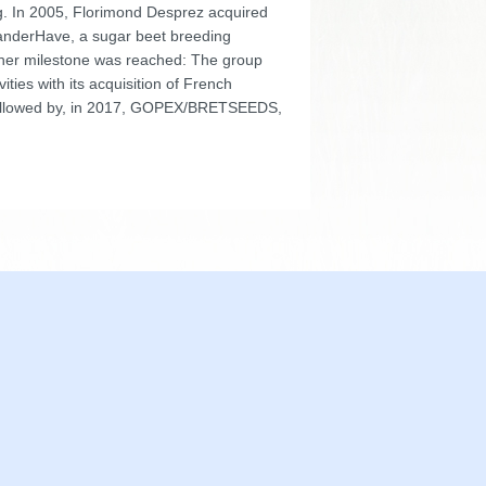
ng. In 2005, Florimond Desprez acquired
nderHave, a sugar beet breeding
other milestone was reached: The group
ivities with its acquisition of French
llowed by, in 2017, GOPEX/BRETSEEDS,