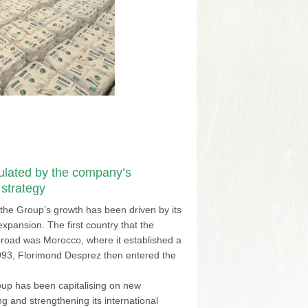
ulated by the company’s
 strategy
 the Group’s growth has been driven by its
 expansion. The first country that the
road was Morocco, where it established a
1993, Florimond Desprez then entered the
oup has been capitalising on new
g and strengthening its international