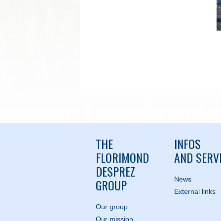
THE
INFOS
FLORIMOND
AND SERV
DESPREZ
News
GROUP
External links
Our group
Our mission