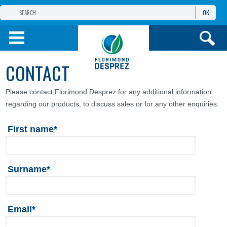
OK
THE FLORIMOND DESPREZ GROUP
PRODUCTS
CONTACT
INFOS
AND SERVICES
Please contact Florimond Desprez for any additional information
regarding our products, to discuss sales or for any other enquiries.
First name*
Surname*
Email*