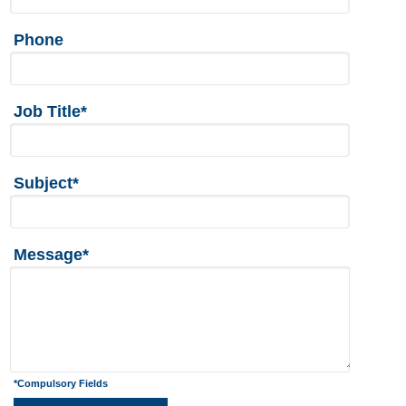
Phone
Job Title*
Subject*
Message*
*Compulsory Fields