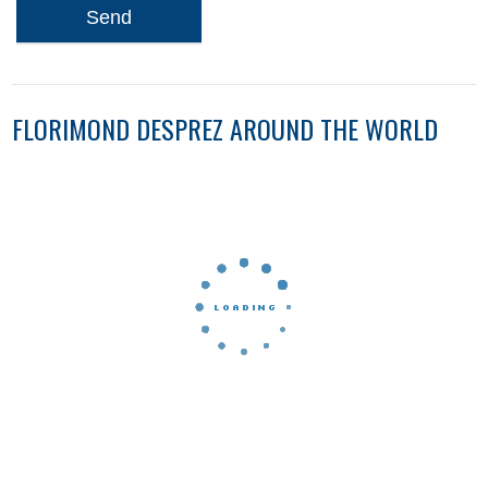
Send
FLORIMOND DESPREZ AROUND THE WORLD