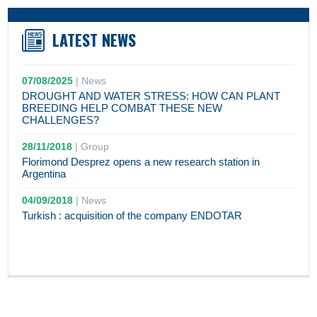
LATEST NEWS
07/08/2025
|
News
DROUGHT AND WATER STRESS: HOW CAN PLANT
BREEDING HELP COMBAT THESE NEW
CHALLENGES?
28/11/2018
|
Group
Florimond Desprez opens a new research station in
Argentina
04/09/2018
|
News
Turkish : acquisition of the company ENDOTAR