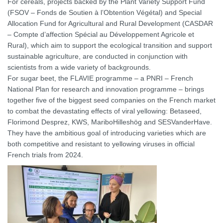
For cereals, projects backed by the Plant Variety Support Fund
(FSOV – Fonds de Soutien à l’Obtention Végétal) and Special
Allocation Fund for Agricultural and Rural Development (CASDAR
– Compte d’affection Spécial au Développement Agricole et
Rural), which aim to support the ecological transition and support
sustainable agriculture, are conducted in conjunction with
scientists from a wide variety of backgrounds.
For sugar beet, the FLAVIE programme – a PNRI – French
National Plan for research and innovation programme – brings
together five of the biggest seed companies on the French market
to combat the devastating effects of viral yellowing: Betaseed,
Florimond Desprez, KWS, MariboHilleshög and SESVanderHave.
They have the ambitious goal of introducing varieties which are
both competitive and resistant to yellowing viruses in official
French trials from 2024.