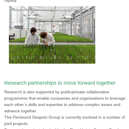
rapidly.
Research partnerships to move forward together
Research is also supported by public/private collaborative
programmes that enable companies and organisations to leverage
each other’s skills and expertise to address complex issues and
advance together.
The Florimond Desprez Group is currently involved in a number of
joint projects.