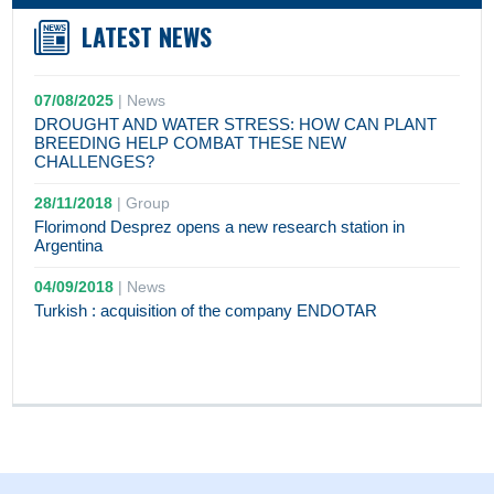
LATEST NEWS
07/08/2025
|
News
DROUGHT AND WATER STRESS: HOW CAN PLANT
BREEDING HELP COMBAT THESE NEW
CHALLENGES?
28/11/2018
|
Group
Florimond Desprez opens a new research station in
Argentina
04/09/2018
|
News
Turkish : acquisition of the company ENDOTAR