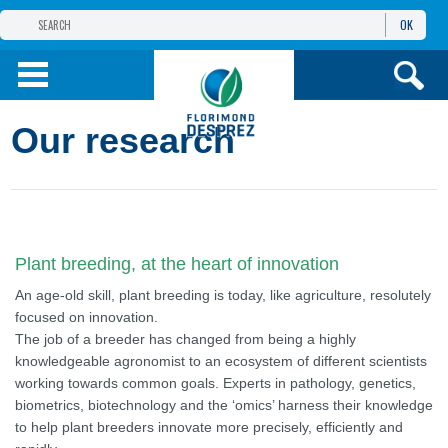
OK
THE FLORIMOND DESPREZ GROUP
PRODUCTS
Our research
INFOS
AND SERVICES
Plant breeding, at the heart of innovation
An age-old skill, plant breeding is today, like agriculture, resolutely
focused on innovation.
The job of a breeder has changed from being a highly
knowledgeable agronomist to an ecosystem of different scientists
working towards common goals. Experts in pathology, genetics,
biometrics, biotechnology and the ‘omics’ harness their knowledge
to help plant breeders innovate more precisely, efficiently and