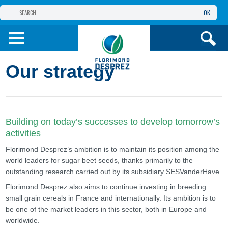
OK
THE FLORIMOND DESPREZ GROUP
PRODUCTS
Our strategy
INFOS
AND SERVICES
Building on today’s successes to develop tomorrow’s
activities
Florimond Desprez’s ambition is to maintain its position among the
world leaders for sugar beet seeds, thanks primarily to the
outstanding research carried out by its subsidiary SESVanderHave.
Florimond Desprez also aims to continue investing in breeding
small grain cereals in France and internationally. Its ambition is to
be one of the market leaders in this sector, both in Europe and
worldwide.