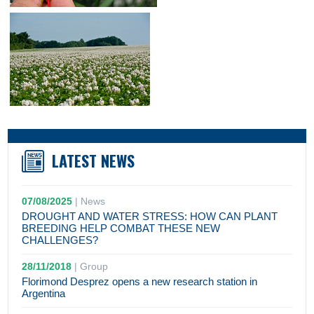
LATEST NEWS
07/08/2025
|
News
DROUGHT AND WATER STRESS: HOW CAN PLANT
BREEDING HELP COMBAT THESE NEW
CHALLENGES?
28/11/2018
|
Group
Florimond Desprez opens a new research station in
Argentina