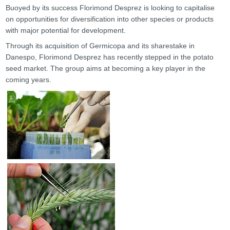
Buoyed by its success Florimond Desprez is looking to capitalise
on opportunities for diversification into other species or products
with major potential for development.
Through its acquisition of Germicopa and its sharestake in
Danespo, Florimond Desprez has recently stepped in the potato
seed market. The group aims at becoming a key player in the
coming years.