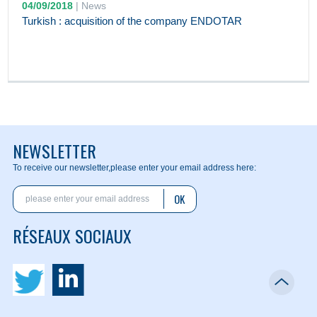
04/09/2018
|
News
Turkish : acquisition of the company ENDOTAR
NEWSLETTER
To receive our newsletter,
please enter your email address here:
OK
RÉSEAUX SOCIAUX