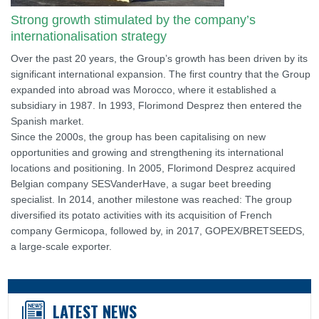
Strong growth stimulated by the company’s
internationalisation strategy
Over the past 20 years, the Group’s growth has been driven by its
significant international expansion. The first country that the Group
expanded into abroad was Morocco, where it established a
subsidiary in 1987. In 1993, Florimond Desprez then entered the
Spanish market.
Since the 2000s, the group has been capitalising on new
opportunities and growing and strengthening its international
locations and positioning. In 2005, Florimond Desprez acquired
Belgian company SESVanderHave, a sugar beet breeding
specialist. In 2014, another milestone was reached: The group
diversified its potato activities with its acquisition of French
company Germicopa, followed by, in 2017, GOPEX/BRETSEEDS,
a large-scale exporter.
LATEST NEWS