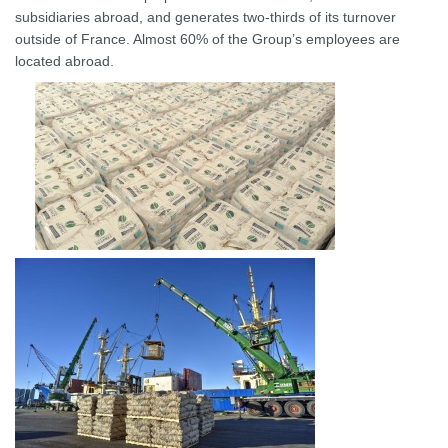
subsidiaries abroad, and generates two-thirds of its turnover
outside of France. Almost 60% of the Group’s employees are
located abroad.