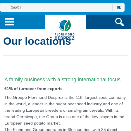
OK
THE FLORIMOND DESPREZ GROUP
PRODUCTS
Our locations
INFOS
AND SERVICES
A family business with a strong international focus
61% of turnover from exports
The Groupe Florimond Desprez is the 11th largest seed company
in the world, a leader in the sugar beet seed industry and one of
the leading European breeders of small-grain cereals. With its
brand Germicopa, the Group is also one of the key players in the
European seed potato market.
The Florimond Group operates in 65 countries, with 35 direct