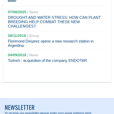
07/08/2025
|
News
DROUGHT AND WATER STRESS: HOW CAN PLANT
BREEDING HELP COMBAT THESE NEW
CHALLENGES?
28/11/2018
|
Group
Florimond Desprez opens a new research station in
Argentina
04/09/2018
|
News
Turkish : acquisition of the company ENDOTAR
NEWSLETTER
To receive our newsletter,
please enter your email address here: