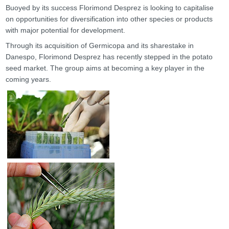
Buoyed by its success Florimond Desprez is looking to capitalise
on opportunities for diversification into other species or products
with major potential for development.
Through its acquisition of Germicopa and its sharestake in
Danespo, Florimond Desprez has recently stepped in the potato
seed market. The group aims at becoming a key player in the
coming years.