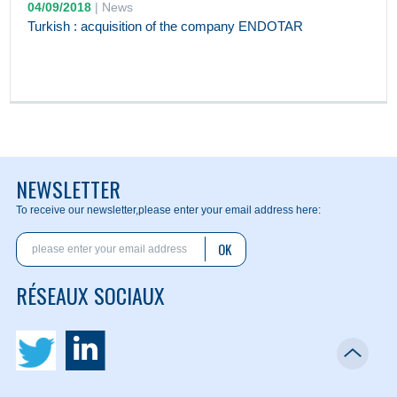
04/09/2018
|
News
Turkish : acquisition of the company ENDOTAR
NEWSLETTER
To receive our newsletter,
please enter your email address here:
OK
RÉSEAUX SOCIAUX