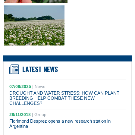
LATEST NEWS
07/08/2025
|
News
DROUGHT AND WATER STRESS: HOW CAN PLANT
BREEDING HELP COMBAT THESE NEW
CHALLENGES?
28/11/2018
|
Group
Florimond Desprez opens a new research station in
Argentina