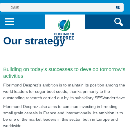
OK
THE FLORIMOND DESPREZ GROUP
PRODUCTS
Our strategy
INFOS
AND SERVICES
Building on today’s successes to develop tomorrow’s
activities
Florimond Desprez’s ambition is to maintain its position among the
world leaders for sugar beet seeds, thanks primarily to the
outstanding research carried out by its subsidiary SESVanderHave.
Florimond Desprez also aims to continue investing in breeding
small grain cereals in France and internationally. Its ambition is to
be one of the market leaders in this sector, both in Europe and
worldwide.