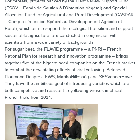
For cereals, projects backed by the Plant Variety Support Fund
(FSOV – Fonds de Soutien à l’Obtention Végétal) and Special
Allocation Fund for Agricultural and Rural Development (CASDAR
– Compte d’affection Spécial au Développement Agricole et
Rural), which aim to support the ecological transition and support
sustainable agriculture, are conducted in conjunction with
scientists from a wide variety of backgrounds.
For sugar beet, the FLAVIE programme – a PNRI – French
National Plan for research and innovation programme – brings
together five of the biggest seed companies on the French market
to combat the devastating effects of viral yellowing: Betaseed,
Florimond Desprez, KWS, MariboHilleshög and SESVanderHave.
They have the ambitious goal of introducing varieties which are
both competitive and resistant to yellowing viruses in official
French trials from 2024.