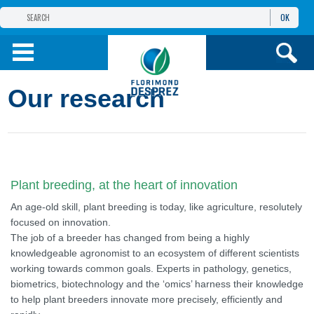
OK
THE FLORIMOND DESPREZ GROUP
PRODUCTS
Our research
INFOS
AND SERVICES
Plant breeding, at the heart of innovation
An age-old skill, plant breeding is today, like agriculture, resolutely
focused on innovation.
The job of a breeder has changed from being a highly
knowledgeable agronomist to an ecosystem of different scientists
working towards common goals. Experts in pathology, genetics,
biometrics, biotechnology and the ‘omics’ harness their knowledge
to help plant breeders innovate more precisely, efficiently and