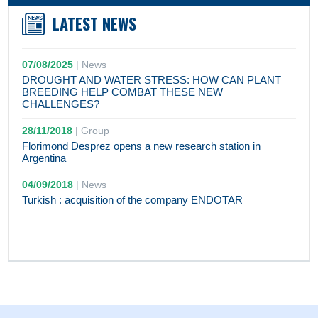
LATEST NEWS
07/08/2025
|
News
DROUGHT AND WATER STRESS: HOW CAN PLANT
BREEDING HELP COMBAT THESE NEW
CHALLENGES?
28/11/2018
|
Group
Florimond Desprez opens a new research station in
Argentina
04/09/2018
|
News
Turkish : acquisition of the company ENDOTAR