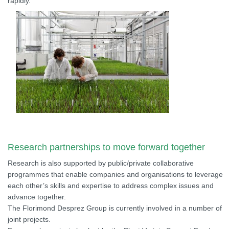
rapidly.
Research partnerships to move forward together
Research is also supported by public/private collaborative
programmes that enable companies and organisations to leverage
each other’s skills and expertise to address complex issues and
advance together.
The Florimond Desprez Group is currently involved in a number of
joint projects.