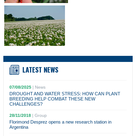
LATEST NEWS
07/08/2025
|
News
DROUGHT AND WATER STRESS: HOW CAN PLANT
BREEDING HELP COMBAT THESE NEW
CHALLENGES?
28/11/2018
|
Group
Florimond Desprez opens a new research station in
Argentina