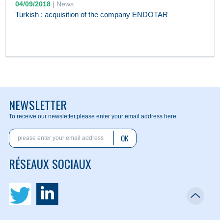
04/09/2018
|
News
Turkish : acquisition of the company ENDOTAR
NEWSLETTER
To receive our newsletter,
please enter your email address here:
OK
RÉSEAUX SOCIAUX