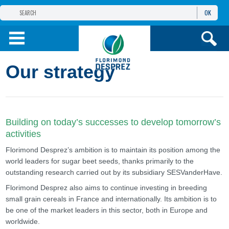
OK
THE FLORIMOND DESPREZ GROUP
PRODUCTS
Our strategy
INFOS
AND SERVICES
Building on today’s successes to develop tomorrow’s
activities
Florimond Desprez’s ambition is to maintain its position among the
world leaders for sugar beet seeds, thanks primarily to the
outstanding research carried out by its subsidiary SESVanderHave.
Florimond Desprez also aims to continue investing in breeding
small grain cereals in France and internationally. Its ambition is to
be one of the market leaders in this sector, both in Europe and
worldwide.