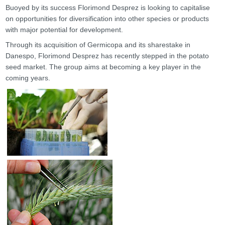
Buoyed by its success Florimond Desprez is looking to capitalise
on opportunities for diversification into other species or products
with major potential for development.
Through its acquisition of Germicopa and its sharestake in
Danespo, Florimond Desprez has recently stepped in the potato
seed market. The group aims at becoming a key player in the
coming years.