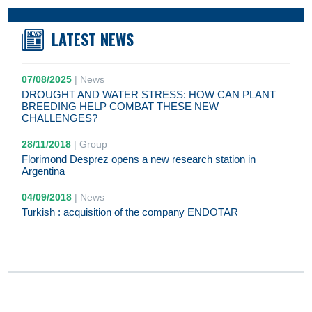
LATEST NEWS
07/08/2025
|
News
DROUGHT AND WATER STRESS: HOW CAN PLANT
BREEDING HELP COMBAT THESE NEW
CHALLENGES?
28/11/2018
|
Group
Florimond Desprez opens a new research station in
Argentina
04/09/2018
|
News
Turkish : acquisition of the company ENDOTAR