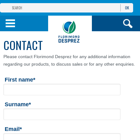
OK
THE FLORIMOND DESPREZ GROUP
PRODUCTS
CONTACT
INFOS
AND SERVICES
Please contact Florimond Desprez for any additional information
regarding our products, to discuss sales or for any other enquiries.
First name*
Surname*
Email*