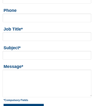
Phone
Job Title*
Subject*
Message*
*Compulsory Fields