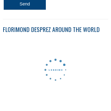
Send
FLORIMOND DESPREZ AROUND THE WORLD