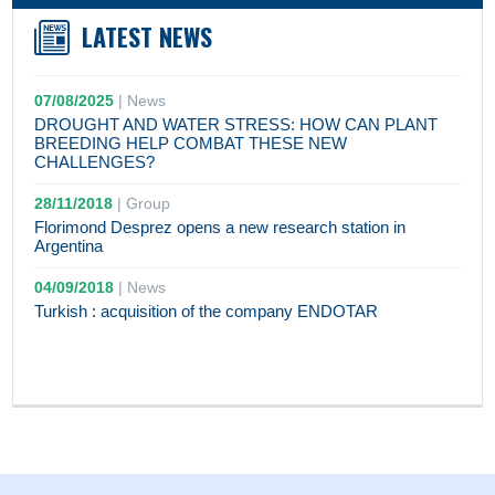
LATEST NEWS
07/08/2025
|
News
DROUGHT AND WATER STRESS: HOW CAN PLANT
BREEDING HELP COMBAT THESE NEW
CHALLENGES?
28/11/2018
|
Group
Florimond Desprez opens a new research station in
Argentina
04/09/2018
|
News
Turkish : acquisition of the company ENDOTAR