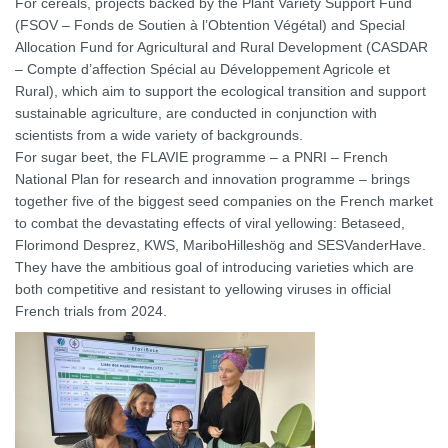
For cereals, projects backed by the Plant Variety Support Fund
(FSOV – Fonds de Soutien à l’Obtention Végétal) and Special
Allocation Fund for Agricultural and Rural Development (CASDAR
– Compte d’affection Spécial au Développement Agricole et
Rural), which aim to support the ecological transition and support
sustainable agriculture, are conducted in conjunction with
scientists from a wide variety of backgrounds.
For sugar beet, the FLAVIE programme – a PNRI – French
National Plan for research and innovation programme – brings
together five of the biggest seed companies on the French market
to combat the devastating effects of viral yellowing: Betaseed,
Florimond Desprez, KWS, MariboHilleshög and SESVanderHave.
They have the ambitious goal of introducing varieties which are
both competitive and resistant to yellowing viruses in official
French trials from 2024.