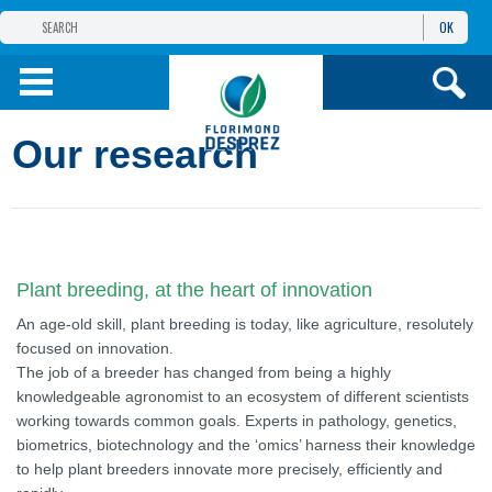
OK
THE FLORIMOND DESPREZ GROUP
PRODUCTS
Our research
INFOS
AND SERVICES
Plant breeding, at the heart of innovation
An age-old skill, plant breeding is today, like agriculture, resolutely
focused on innovation.
The job of a breeder has changed from being a highly
knowledgeable agronomist to an ecosystem of different scientists
working towards common goals. Experts in pathology, genetics,
biometrics, biotechnology and the ‘omics’ harness their knowledge
to help plant breeders innovate more precisely, efficiently and