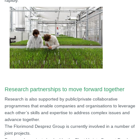
rapidly.
Research partnerships to move forward together
Research is also supported by public/private collaborative
programmes that enable companies and organisations to leverage
each other’s skills and expertise to address complex issues and
advance together.
The Florimond Desprez Group is currently involved in a number of
joint projects.