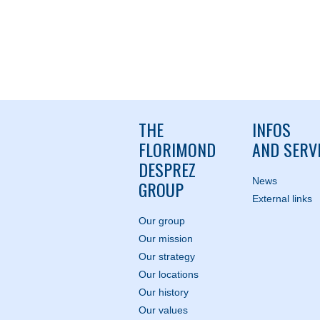
THE
INFOS
FLORIMOND
AND SERV
DESPREZ
News
GROUP
External links
Our group
Our mission
Our strategy
Our locations
Our history
Our values