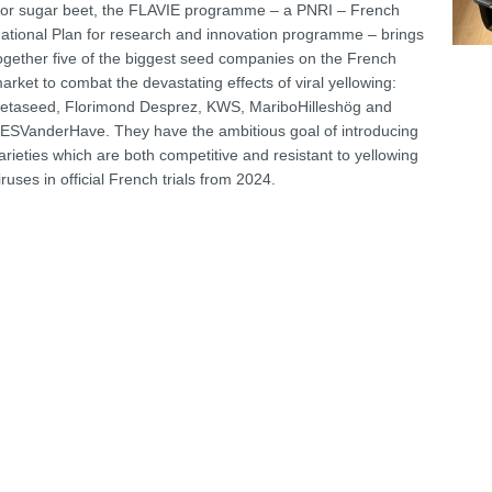
or sugar beet, the FLAVIE programme – a PNRI – French
ational Plan for research and innovation programme – brings
ogether five of the biggest seed companies on the French
arket to combat the devastating effects of viral yellowing:
etaseed, Florimond Desprez, KWS, MariboHilleshög and
ESVanderHave. They have the ambitious goal of introducing
arieties which are both competitive and resistant to yellowing
iruses in official French trials from 2024.