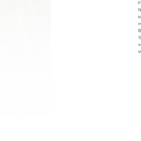
F
N
t
m
B
S
v
v