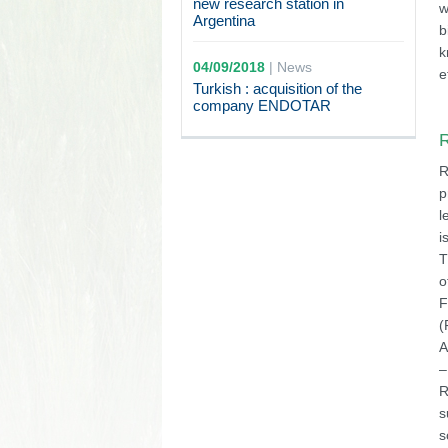
new research station in
w
Argentina
b
k
04/09/2018
|
News
e
Turkish : acquisition of the
company ENDOTAR
R
R
p
l
i
T
o
F
(
A
–
R
s
s