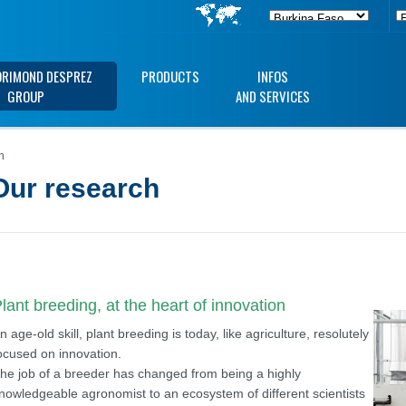
ORIMOND DESPREZ
PRODUCTS
INFOS
GROUP
AND SERVICES
h
Our research
lant breeding, at the heart of innovation
n age-old skill, plant breeding is today, like agriculture, resolutely
ocused on innovation.
he job of a breeder has changed from being a highly
nowledgeable agronomist to an ecosystem of different scientists