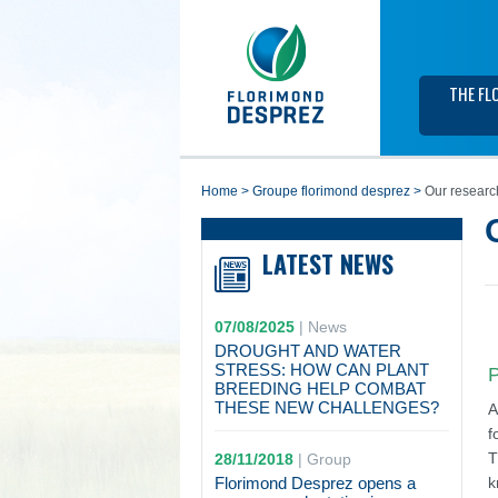
THE FL
home
>
groupe florimond desprez
>
Our researc
LATEST NEWS
07/08/2025
|
News
DROUGHT AND WATER
STRESS: HOW CAN PLANT
P
BREEDING HELP COMBAT
THESE NEW CHALLENGES?
A
f
T
28/11/2018
|
Group
Florimond Desprez opens a
k