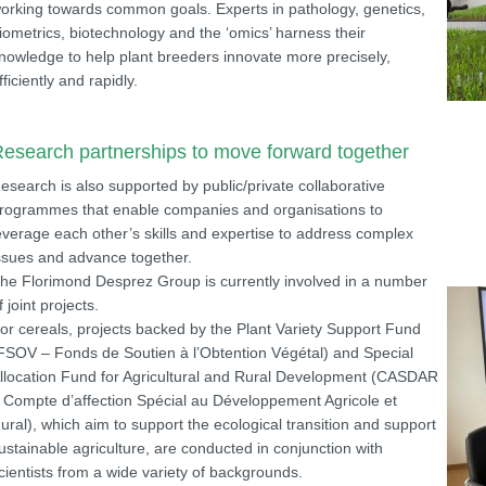
orking towards common goals. Experts in pathology, genetics,
iometrics, biotechnology and the ‘omics’ harness their
nowledge to help plant breeders innovate more precisely,
fficiently and rapidly.
esearch partnerships to move forward together
esearch is also supported by public/private collaborative
rogrammes that enable companies and organisations to
everage each other’s skills and expertise to address complex
ssues and advance together.
he Florimond Desprez Group is currently involved in a number
f joint projects.
or cereals, projects backed by the Plant Variety Support Fund
FSOV – Fonds de Soutien à l’Obtention Végétal) and Special
llocation Fund for Agricultural and Rural Development (CASDAR
 Compte d’affection Spécial au Développement Agricole et
ural), which aim to support the ecological transition and support
ustainable agriculture, are conducted in conjunction with
cientists from a wide variety of backgrounds.