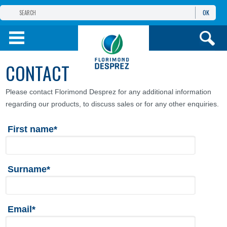
OK
THE FLORIMOND DESPREZ GROUP
PRODUCTS
CONTACT
INFOS
AND SERVICES
Please contact Florimond Desprez for any additional information
regarding our products, to discuss sales or for any other enquiries.
First name*
Surname*
Email*