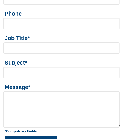
Phone
Job Title*
Subject*
Message*
*Compulsory Fields