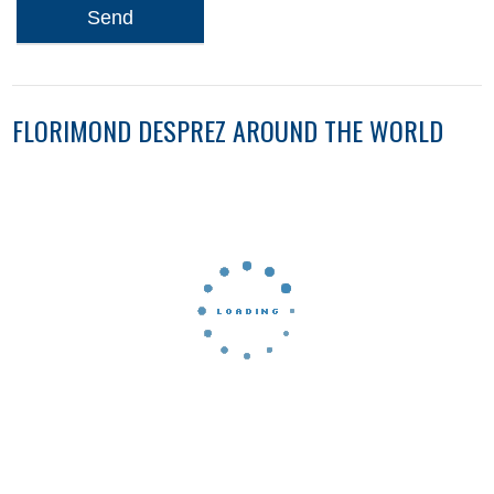
Send
FLORIMOND DESPREZ AROUND THE WORLD