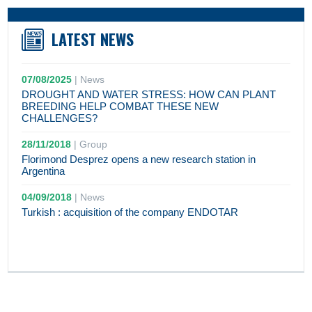
LATEST NEWS
07/08/2025
|
News
DROUGHT AND WATER STRESS: HOW CAN PLANT
BREEDING HELP COMBAT THESE NEW
CHALLENGES?
28/11/2018
|
Group
Florimond Desprez opens a new research station in
Argentina
04/09/2018
|
News
Turkish : acquisition of the company ENDOTAR