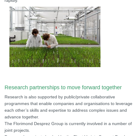
rapidly.
Research partnerships to move forward together
Research is also supported by public/private collaborative
programmes that enable companies and organisations to leverage
each other’s skills and expertise to address complex issues and
advance together.
The Florimond Desprez Group is currently involved in a number of
joint projects.