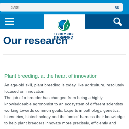
OK
THE FLORIMOND DESPREZ GROUP
PRODUCTS
Our research
INFOS
AND SERVICES
Plant breeding, at the heart of innovation
An age-old skill, plant breeding is today, like agriculture, resolutely
focused on innovation.
The job of a breeder has changed from being a highly
knowledgeable agronomist to an ecosystem of different scientists
working towards common goals. Experts in pathology, genetics,
biometrics, biotechnology and the ‘omics’ harness their knowledge
to help plant breeders innovate more precisely, efficiently and