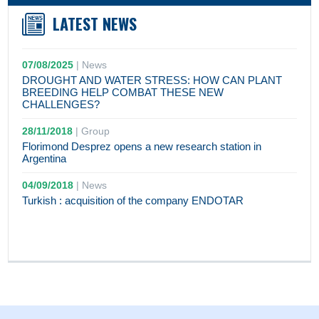
LATEST NEWS
07/08/2025
|
News
DROUGHT AND WATER STRESS: HOW CAN PLANT
BREEDING HELP COMBAT THESE NEW
CHALLENGES?
28/11/2018
|
Group
Florimond Desprez opens a new research station in
Argentina
04/09/2018
|
News
Turkish : acquisition of the company ENDOTAR