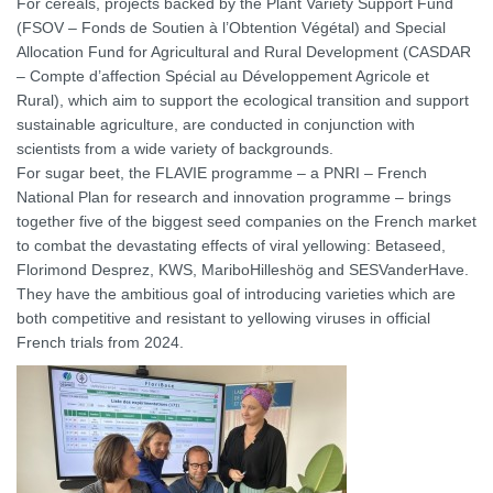
For cereals, projects backed by the Plant Variety Support Fund
(FSOV – Fonds de Soutien à l’Obtention Végétal) and Special
Allocation Fund for Agricultural and Rural Development (CASDAR
– Compte d’affection Spécial au Développement Agricole et
Rural), which aim to support the ecological transition and support
sustainable agriculture, are conducted in conjunction with
scientists from a wide variety of backgrounds.
For sugar beet, the FLAVIE programme – a PNRI – French
National Plan for research and innovation programme – brings
together five of the biggest seed companies on the French market
to combat the devastating effects of viral yellowing: Betaseed,
Florimond Desprez, KWS, MariboHilleshög and SESVanderHave.
They have the ambitious goal of introducing varieties which are
both competitive and resistant to yellowing viruses in official
French trials from 2024.