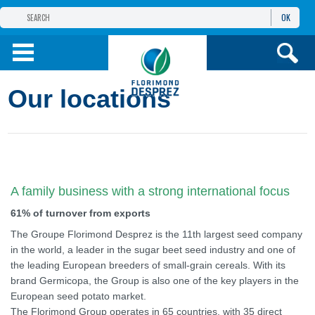
OK
THE FLORIMOND DESPREZ GROUP
PRODUCTS
Our locations
INFOS
AND SERVICES
A family business with a strong international focus
61% of turnover from exports
The Groupe Florimond Desprez is the 11th largest seed company
in the world, a leader in the sugar beet seed industry and one of
the leading European breeders of small-grain cereals. With its
brand Germicopa, the Group is also one of the key players in the
European seed potato market.
The Florimond Group operates in 65 countries, with 35 direct