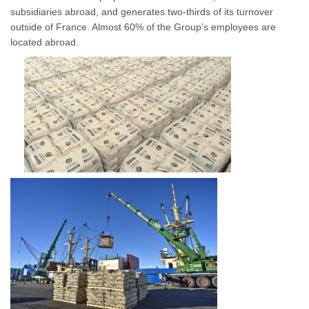
subsidiaries abroad, and generates two-thirds of its turnover
outside of France. Almost 60% of the Group’s employees are
located abroad.