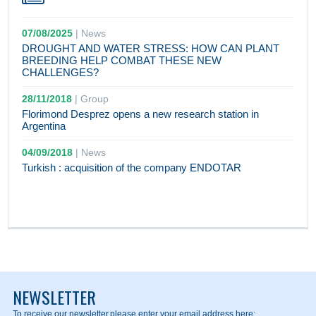
07/08/2025
|
News
DROUGHT AND WATER STRESS: HOW CAN PLANT
BREEDING HELP COMBAT THESE NEW
CHALLENGES?
28/11/2018
|
Group
Florimond Desprez opens a new research station in
Argentina
04/09/2018
|
News
Turkish : acquisition of the company ENDOTAR
NEWSLETTER
To receive our newsletter,
please enter your email address here: