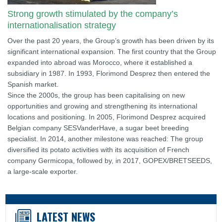
Strong growth stimulated by the company’s
internationalisation strategy
Over the past 20 years, the Group’s growth has been driven by its
significant international expansion. The first country that the Group
expanded into abroad was Morocco, where it established a
subsidiary in 1987. In 1993, Florimond Desprez then entered the
Spanish market.
Since the 2000s, the group has been capitalising on new
opportunities and growing and strengthening its international
locations and positioning. In 2005, Florimond Desprez acquired
Belgian company SESVanderHave, a sugar beet breeding
specialist. In 2014, another milestone was reached: The group
diversified its potato activities with its acquisition of French
company Germicopa, followed by, in 2017, GOPEX/BRETSEEDS,
a large-scale exporter.
LATEST NEWS