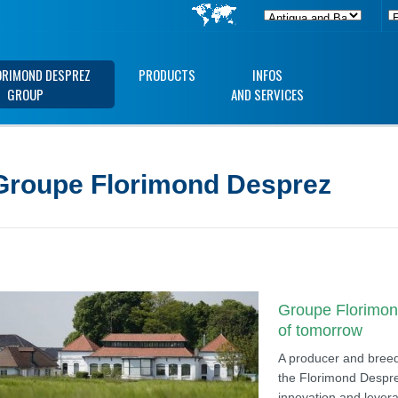
ORIMOND DESPREZ
PRODUCTS
INFOS
GROUP
AND SERVICES
Groupe Florimond Desprez
Groupe Florimond
of tomorrow
A producer and breede
the Florimond Despre
innovation and levera