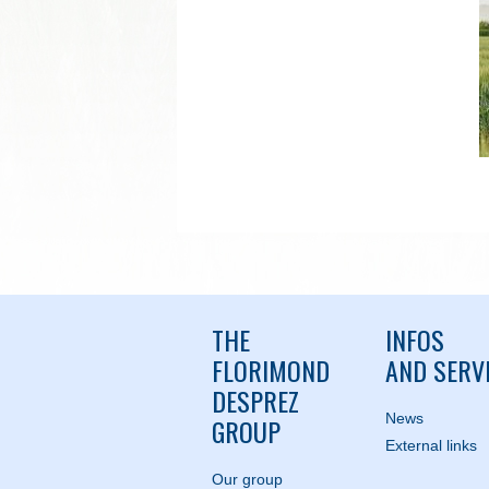
THE
INFOS
FLORIMOND
AND SERV
DESPREZ
News
GROUP
External links
Our group