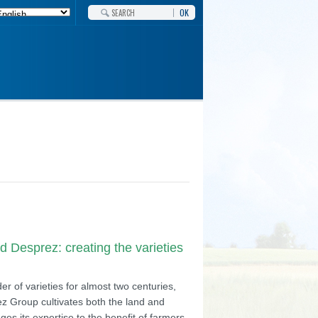
OK
 Desprez: creating the varieties
r of varieties for almost two centuries,
z Group cultivates both the land and
ges its expertise to the benefit of farmers,