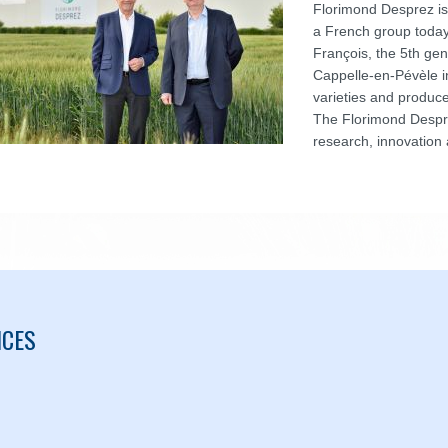
Florimond Desprez is
a French group toda
François, the 5th gen
Cappelle-en-Pévèle i
varieties and produce
The Florimond Despre
research, innovation 
ICES