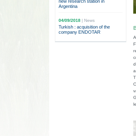
new research station in
Argentina
04/09/2018
|
News
Turkish : acquisition of the
B
company ENDOTAR
A
F
r
c
d
a
T
C
v
G
l