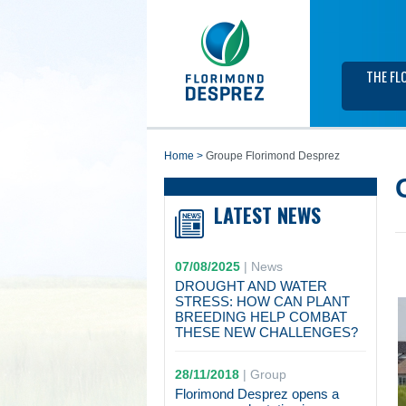
THE FL
home
>
Groupe Florimond Desprez
LATEST NEWS
07/08/2025
|
News
DROUGHT AND WATER
STRESS: HOW CAN PLANT
BREEDING HELP COMBAT
THESE NEW CHALLENGES?
28/11/2018
|
Group
Florimond Desprez opens a