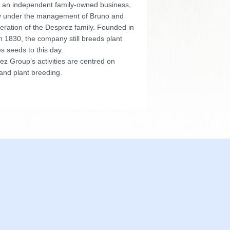
 an independent family-owned business,
y under the management of Bruno and
eration of the Desprez family. Founded in
n 1830, the company still breeds plant
s seeds to this day.
z Group’s activities are centred on
and plant breeding.