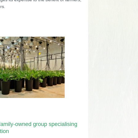
rs.
amily-owned group specialising
tion