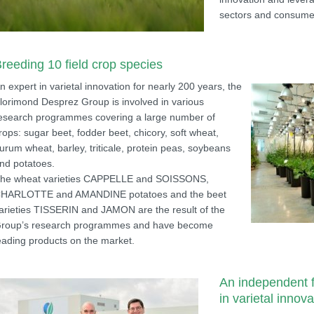
sectors and consume
reeding 10 field crop species
n expert in varietal innovation for nearly 200 years, the
lorimond Desprez Group is involved in various
esearch programmes covering a large number of
rops: sugar beet, fodder beet, chicory, soft wheat,
urum wheat, barley, triticale, protein peas, soybeans
nd potatoes.
he wheat varieties CAPPELLE and SOISSONS,
HARLOTTE and AMANDINE potatoes and the beet
arieties TISSERIN and JAMON are the result of the
roup’s research programmes and have become
eading products on the market.
An independent f
in varietal innova