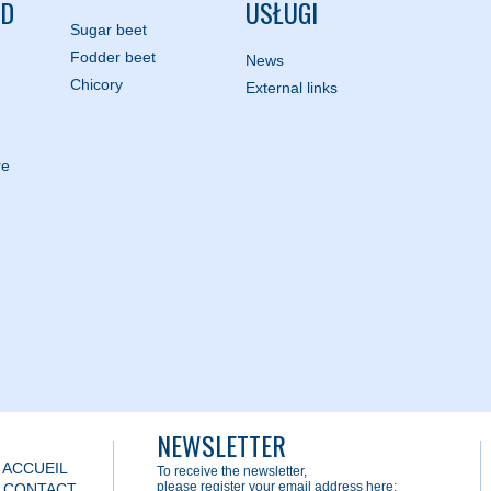
ND
USŁUGI
Sugar beet
Fodder beet
News
Chicory
External links
re
NEWSLETTER
 ACCUEIL
To receive the newsletter,
please register your email address here:
) CONTACT