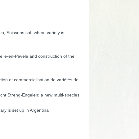
co; Soissons soft wheat variety is
pelle-en-Pévèle and construction of the
tion et commercialisation de variétés de
)
ht Streng-Engelen; a new multi-species
ary is set up in Argentina