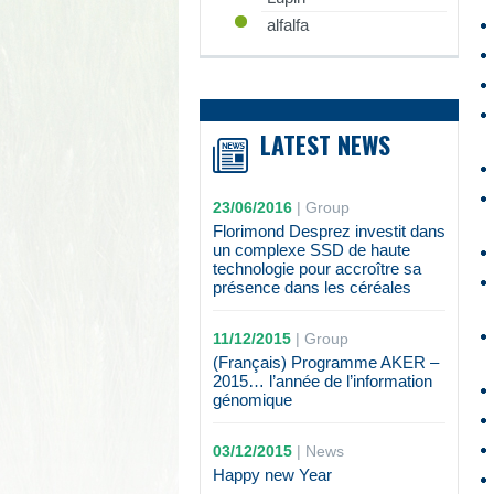
alfalfa
LATEST NEWS
23/06/2016
|
Group
Florimond Desprez investit dans
un complexe SSD de haute
technologie pour accroître sa
présence dans les céréales
11/12/2015
|
Group
(Français) Programme AKER –
2015… l’année de l’information
génomique
03/12/2015
|
News
Happy new Year