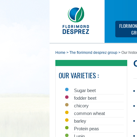
FLORIMON
GR
home
>
the florimond desprez group
>
Our histo
OUR VARIETIES :
Sugar beet
fodder beet
chicory
common wheat
barley
Protein peas
Lupin