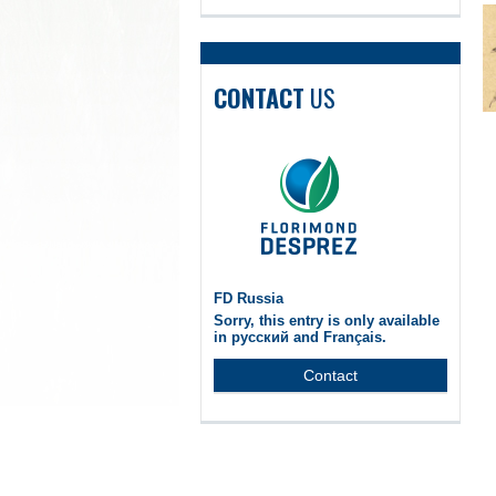
CONTACT
US
FD Russia
Sorry, this entry is only available
in русский and Français.
Contact