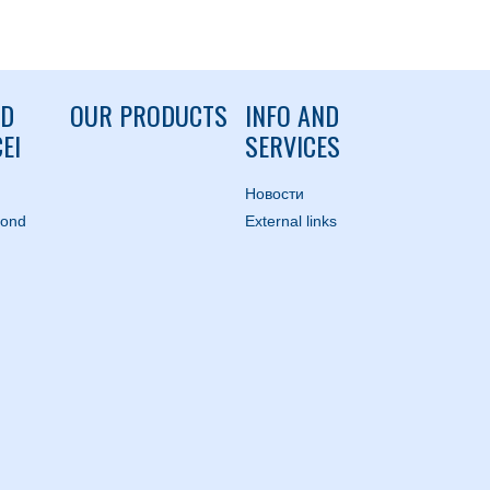
ND
OUR PRODUCTS
INFO AND
EI
SERVICES
Hовости
mond
External links