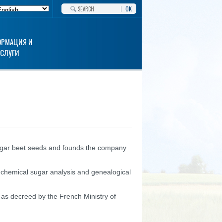
OK
РМАЦИЯ И
УСЛУГИ
ugar beet seeds and founds the company
s chemical sugar analysis and genealogical
s decreed by the French Ministry of