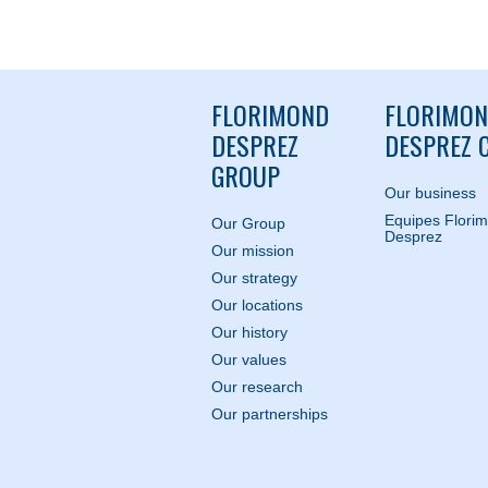
FLORIMOND
FLORIMO
DESPREZ
DESPREZ C
GROUP
Our business
Equipes Flori
Our Group
Desprez
Our mission
Our strategy
Our locations
Our history
Our values
Our research
Our partnerships