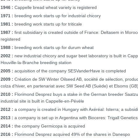
1946 :
Cappelle bread wheat variety is registered
1971 :
breeding work starts up for industrial chicory
1981 :
breeding work starts up for triticale
1987 :
first subsidiary is created outside of France: Deltasem in Moroc
registered
1988 :
breeding work starts up for durum wheat
2002 :
new industrial chicory and sugar beet laboratory is built in Cap
Houville-la-Branche breeding station
2005 :
acquisition of the company SESVanderHave is completed
2009 :
Création de SW Winter Oilseed AB, société de sélection, produc
colza d’hiver, en partenariat avec SW Seed AB (Suède) et Elsoms (GB
2010 :
Florimond Desprez buys a stake in the German breeder Saatzuc
industrial site is built in Cappelle-en-Pévèle
2012 :
a company is created in Hungary with Axéréal: Isterra; a subsidi
2013 :
a company is set up in Argentina with Bioceres: Trigall Genetics
2014 :
the company Germicopa is acquired
2016 :
Florimond Desprez acquired 49% of the shares in Danespo