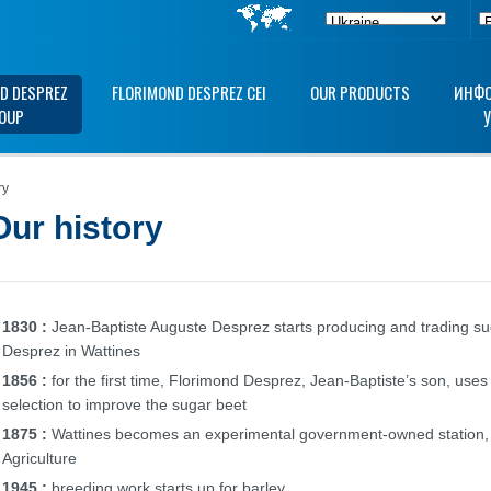
D DESPREZ
FLORIMOND DESPREZ CEI
OUR PRODUCTS
ИНФО
OUP
ry
Our history
1830 :
Jean-Baptiste Auguste Desprez starts producing and trading s
Desprez in Wattines
1856 :
for the first time, Florimond Desprez, Jean-Baptiste’s son, use
selection to improve the sugar beet
1875 :
Wattines becomes an experimental government-owned station, a
Agriculture
1945 :
breeding work starts up for barley