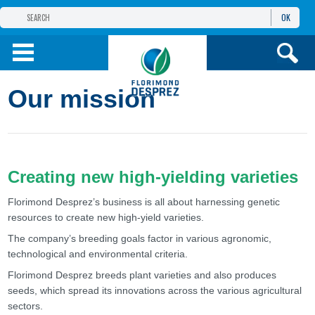
OK
FLORIMOND DESPREZ
GROUP
FLORIMOND DESPREZ CEI
Our mission
OUR PRODUCTS
ИНФОРМАЦИЯ И
УСЛУГИ
Creating new high-yielding varieties
Florimond Desprez’s business is all about harnessing genetic
resources to create new high-yield varieties.
The company’s breeding goals factor in various agronomic,
technological and environmental criteria.
Florimond Desprez breeds plant varieties and also produces
seeds, which spread its innovations across the various agricultural
sectors.