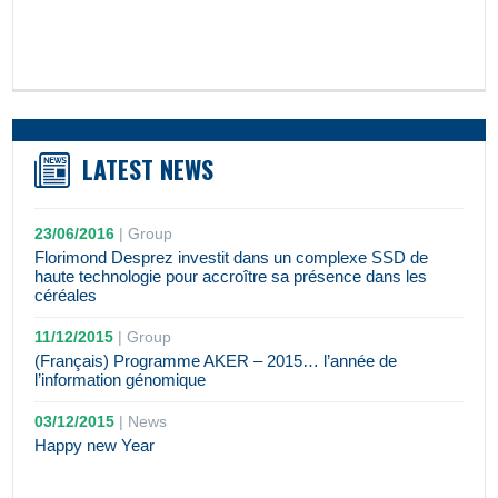
LATEST NEWS
23/06/2016
|
Group
Florimond Desprez investit dans un complexe SSD de
haute technologie pour accroître sa présence dans les
céréales
11/12/2015
|
Group
(Français) Programme AKER – 2015… l’année de
l’information génomique
03/12/2015
|
News
Happy new Year