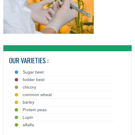
OUR VARIETIES :
Sugar beet
fodder beet
chicory
common wheat
barley
Protein peas
Lupin
alfalfa