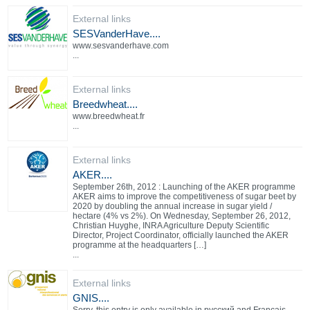
External links
SESVanderHave....
www.sesvanderhave.com
...
External links
Breedwheat....
www.breedwheat.fr
...
External links
AKER....
September 26th, 2012 : Launching of the AKER programme
AKER aims to improve the competitiveness of sugar beet by
2020 by doubling the annual increase in sugar yield /
hectare (4% vs 2%). On Wednesday, September 26, 2012,
Christian Huyghe, INRA Agriculture Deputy Scientific
Director, Project Coordinator, officially launched the AKER
programme at the headquarters […]
...
External links
GNIS....