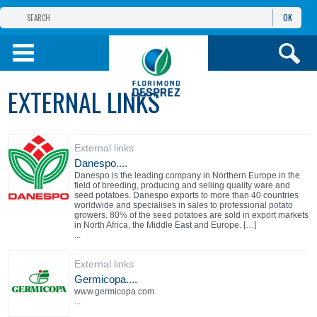
OK
FLORIMOND DESPREZ
GROUP
FLORIMOND DESPREZ CEI
EXTERNAL LINKS
OUR PRODUCTS
External links
ИНФОРМАЦИЯ И
УСЛУГИ
Danespo....
Danespo is the leading company in Northern Europe in the
field of breeding, producing and selling quality ware and
seed potatoes. Danespo exports to more than 40 countries
worldwide and specialises in sales to professional potato
growers. 80% of the seed potatoes are sold in export markets
in North Africa, the Middle East and Europe. […]
...
External links
Germicopa....
www.germicopa.com
...