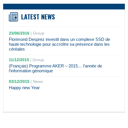
LATEST NEWS
23/06/2016
|
Group
Florimond Desprez investit dans un complexe SSD de
haute technologie pour accroître sa présence dans les
céréales
11/12/2015
|
Group
(Français) Programme AKER – 2015… l’année de
l’information génomique
03/12/2015
|
News
Happy new Year