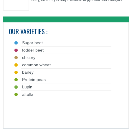
Sorry, this entry is only available in русский and Français.
...
OUR VARIETIES :
Sugar beet
fodder beet
chicory
common wheat
barley
Protein peas
Lupin
alfalfa