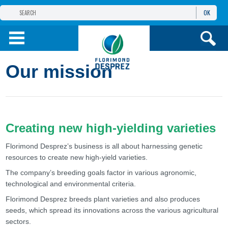
OK
FLORIMOND DESPREZ
GROUP
FLORIMOND DESPREZ CEI
Our mission
OUR PRODUCTS
ИНФОРМАЦИЯ И
УСЛУГИ
Creating new high-yielding varieties
Florimond Desprez’s business is all about harnessing genetic
resources to create new high-yield varieties.
The company’s breeding goals factor in various agronomic,
technological and environmental criteria.
Florimond Desprez breeds plant varieties and also produces
seeds, which spread its innovations across the various agricultural
sectors.