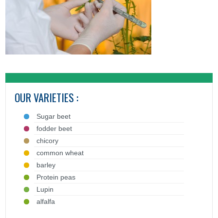
OUR VARIETIES :
Sugar beet
fodder beet
chicory
common wheat
barley
Protein peas
Lupin
alfalfa