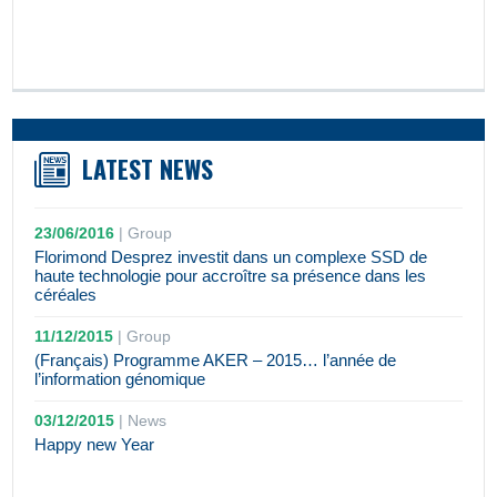
LATEST NEWS
23/06/2016
|
Group
Florimond Desprez investit dans un complexe SSD de
haute technologie pour accroître sa présence dans les
céréales
11/12/2015
|
Group
(Français) Programme AKER – 2015… l’année de
l’information génomique
03/12/2015
|
News
Happy new Year