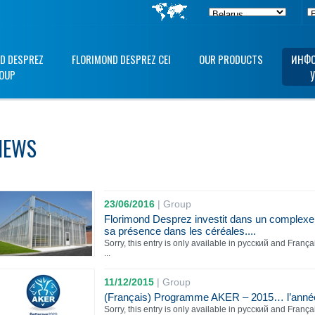
D DESPREZ
FLORIMOND DESPREZ CEI
OUR PRODUCTS
ИНФО
OUP
NEWS
23/06/2016
|
Group
Florimond Desprez investit dans un complexe
sa présence dans les céréales....
Sorry, this entry is only available in русский and França
...
11/12/2015
|
Group
(Français) Programme AKER – 2015… l’année d
Sorry, this entry is only available in русский and França