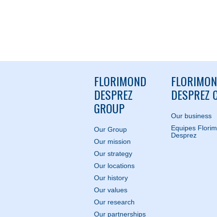
FLORIMOND
FLORIMO
DESPREZ
DESPREZ C
GROUP
Our business
Equipes Flori
Our Group
Desprez
Our mission
Our strategy
Our locations
Our history
Our values
Our research
Our partnerships