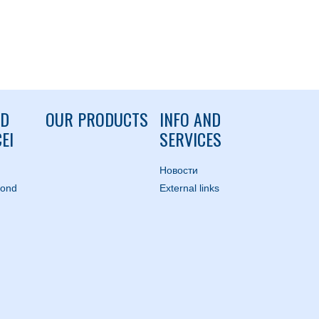
ND
OUR PRODUCTS
INFO AND
EI
SERVICES
Hовости
mond
External links