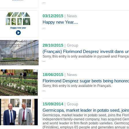
...
03/12/2015
|
News
Happy new Year....
...
28/10/2015
|
Group
(Français) Florimond Desprez investit dans un
Sorry, this entry is only available in русский and França
...
18/06/2015
|
News
Florimond Desprez sugar beets being honored 
Sorry, this entry is only available in Français.
...
15/09/2014
|
Group
Germicopa, market leader in potato seed, join
Germicopa, market leader in potato seed, joins the Fl
independent family-owned company, has acquired Ger
and world leader in firm flesh potato varieties. Germic
(Finistère), employs 65 people and generates annual s