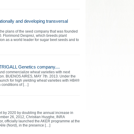
ationally and developing transversal
g the plans of the seed company that was founded
30. Florimond Desprez, which breeds plant
tion as a world leader for sugar beet seeds and to
 TRIGALL Genetics company....
and commercialize wheat varieties with next
egion. BUENOS AIRES, MAY 7th. 2013. Under the
launch for high yielding wheat varieties with HB4®
n conditions of […]
t by 2020 by doubling the annual increase in
ember 26, 2012, Christian Huyghe, INRA
tor, officially launched the AKER programme at the
le (Nord), in the presence […]