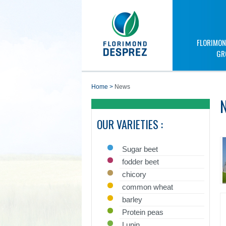
FLORIMON
GR
home
>
News
OUR VARIETIES :
Sugar beet
fodder beet
chicory
common wheat
barley
Protein peas
Lupin