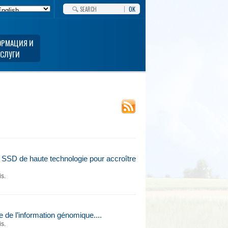
OK
РМАЦИЯ И
УСЛУГИ
 SSD de haute technologie pour accroître
is.
e l’information génomique....
is.