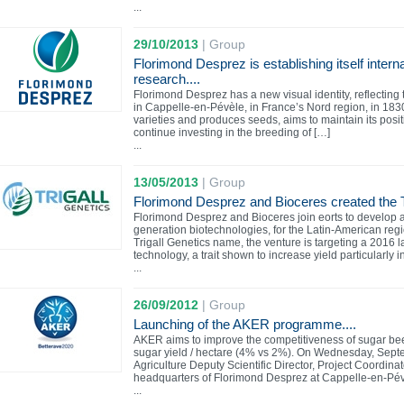
...
29/10/2013
|
Group
Florimond Desprez is establishing itself intern
research....
Florimond Desprez has a new visual identity, reflectin
in Cappelle-en-Pévèle, in France’s Nord region, in 18
varieties and produces seeds, aims to maintain its posi
continue investing in the breeding of […]
...
13/05/2013
|
Group
Florimond Desprez and Bioceres created the
Florimond Desprez and Bioceres join eorts to develop 
generation biotechnologies, for the Latin-American r
Trigall Genetics name, the venture is targeting a 2016 
technology, a trait shown to increase yield particularly i
...
26/09/2012
|
Group
Launching of the AKER programme....
AKER aims to improve the competitiveness of sugar bee
sugar yield / hectare (4% vs 2%). On Wednesday, Sept
Agriculture Deputy Scientific Director, Project Coordina
headquarters of Florimond Desprez at Cappelle-en-Pévè
...