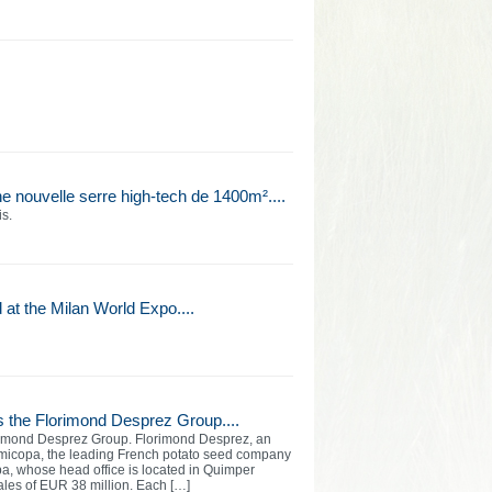
e nouvelle serre high-tech de 1400m²....
is.
at the Milan World Expo....
s the Florimond Desprez Group....
orimond Desprez Group. Florimond Desprez, an
micopa, the leading French potato seed company
opa, whose head office is located in Quimper
ales of EUR 38 million. Each […]