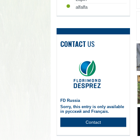
alfalfa
CONTACT
US
FD Russia
Sorry, this entry is only available
in русский and Français.
Contact