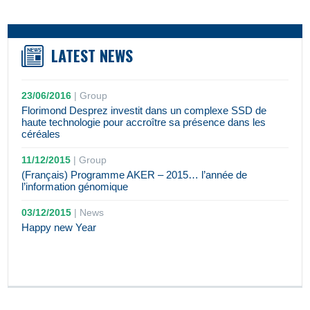
LATEST NEWS
23/06/2016
|
Group
Florimond Desprez investit dans un complexe SSD de
haute technologie pour accroître sa présence dans les
céréales
11/12/2015
|
Group
(Français) Programme AKER – 2015… l’année de
l’information génomique
03/12/2015
|
News
Happy new Year