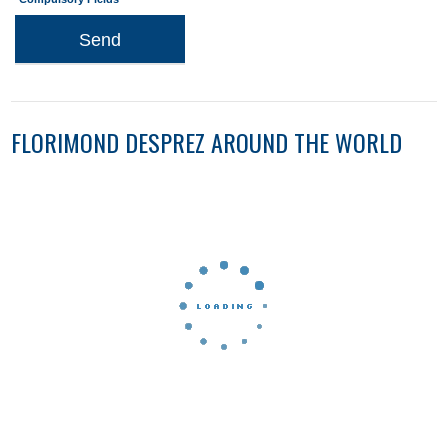
Send
FLORIMOND DESPREZ AROUND THE WORLD