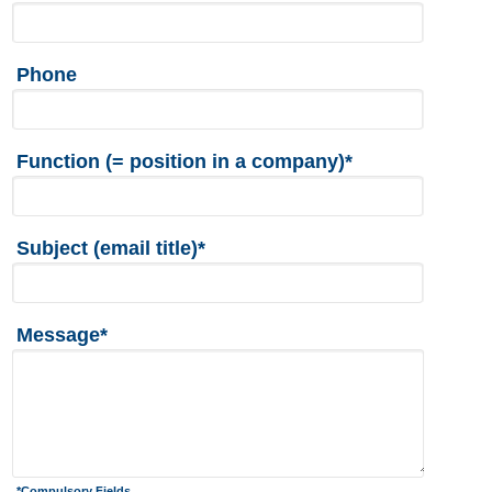
Phone
Function (= position in a company)*
Subject (email title)*
Message*
*Compulsory Fields