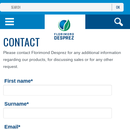
OK
FLORIMOND DESPREZ
GROUP
FLORIMOND DESPREZ CEI
CONTACT
OUR PRODUCTS
Please contact Florimond Desprez for any additional information
regarding our products, for discussing sales or for any other
ИНФОРМАЦИЯ И
УСЛУГИ
request.
First name*
Surname*
Email*