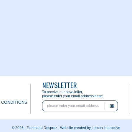
NEWSLETTER
To receive our newsletter,
please enter your email address here:
 CONDITIONS
OK
© 2026 - Florimond Desprez -
Website created by Lemon Interactive