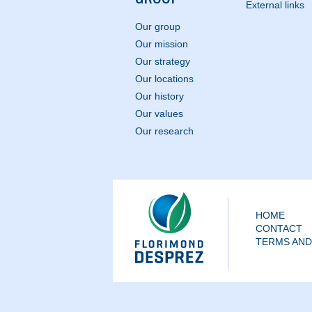
External links
Our group
Our mission
Our strategy
Our locations
Our history
Our values
Our research
HOME
CONTACT
TERMS AND