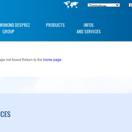
ORIMOND DESPREZ
PRODUCTS
INFOS
GROUP
AND SERVICES
ge not found Return to the
home page
ICES