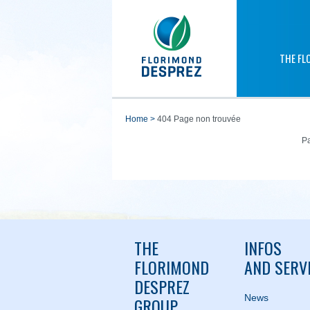
THE FL
home
>
404 Page non trouvée
Pa
THE
INFOS
FLORIMOND
AND SERV
DESPREZ
News
GROUP