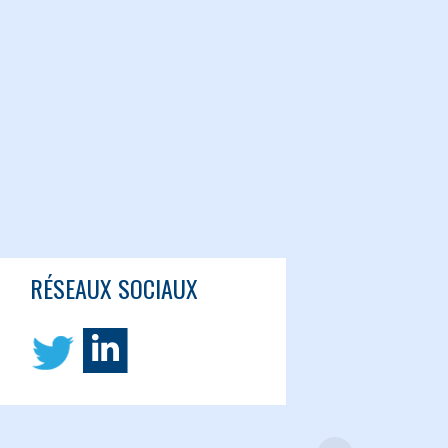
RÉSEAUX SOCIAUX