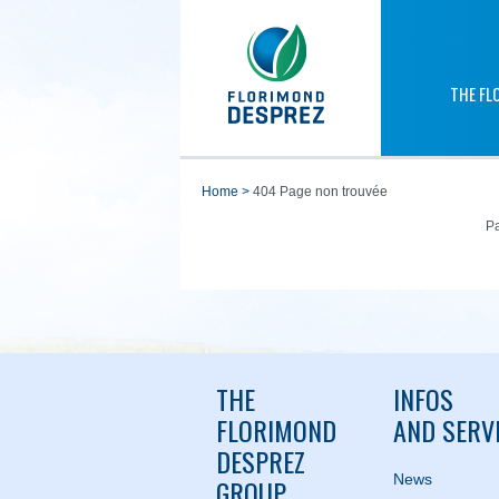
THE FL
home
>
404 Page non trouvée
Pa
THE
INFOS
FLORIMOND
AND SERV
DESPREZ
News
GROUP