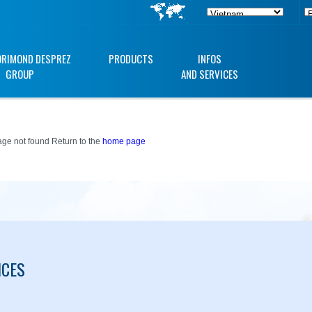
ORIMOND DESPREZ
PRODUCTS
INFOS
GROUP
AND SERVICES
ge not found Return to the
home page
ICES