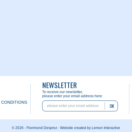
NEWSLETTER
To receive our newsletter,
please enter your email address here:
 CONDITIONS
OK
© 2026 - Florimond Desprez -
Website created by Lemon Interactive