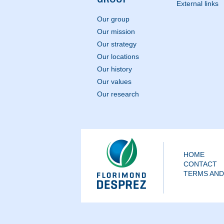
External links
Our group
Our mission
Our strategy
Our locations
Our history
Our values
Our research
HOME
CONTACT
TERMS AND