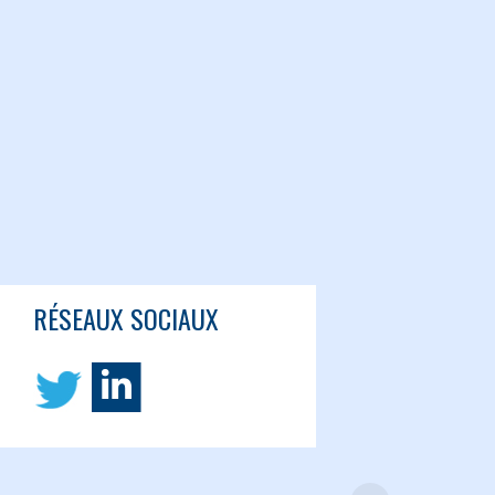
RÉSEAUX SOCIAUX