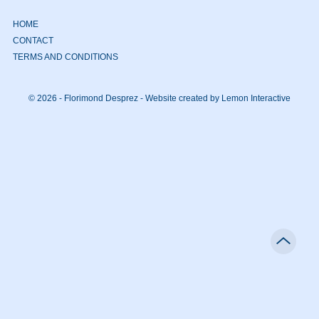
HOME
CONTACT
TERMS AND CONDITIONS
© 2026 - Florimond Desprez -
Website created by Lemon Interactive