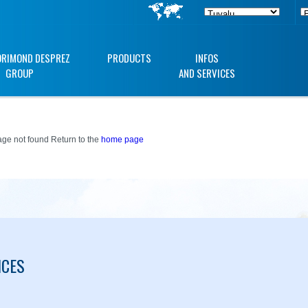
ORIMOND DESPREZ
PRODUCTS
INFOS
GROUP
AND SERVICES
ge not found Return to the
home page
ICES