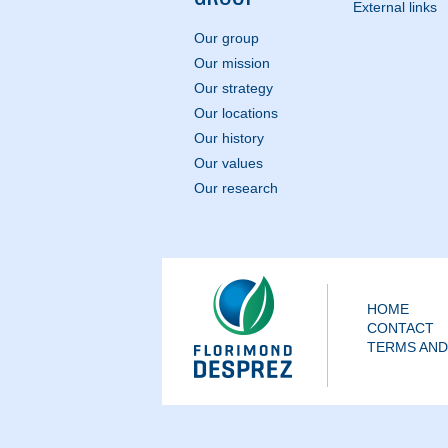
External links
Our group
Our mission
Our strategy
Our locations
Our history
Our values
Our research
HOME
CONTACT
TERMS AND