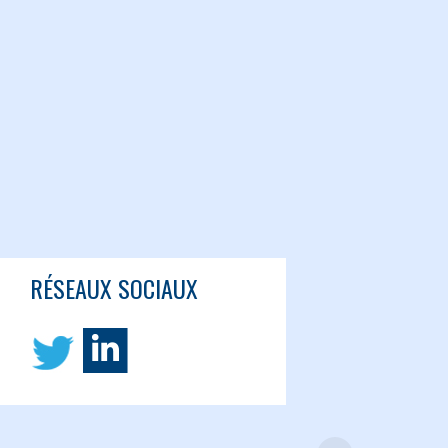
RÉSEAUX SOCIAUX