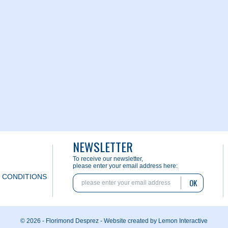
NEWSLETTER
To receive our newsletter,
please enter your email address here:
 CONDITIONS
OK
© 2026 - Florimond Desprez -
Website created by Lemon Interactive