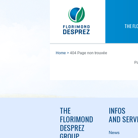
THE FL
home
>
404 Page non trouvée
Pa
THE
INFOS
FLORIMOND
AND SERV
DESPREZ
News
GROUP