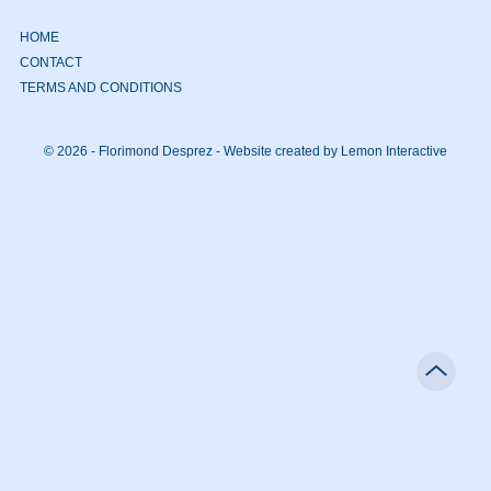
HOME
CONTACT
TERMS AND CONDITIONS
© 2026 - Florimond Desprez -
Website created by Lemon Interactive