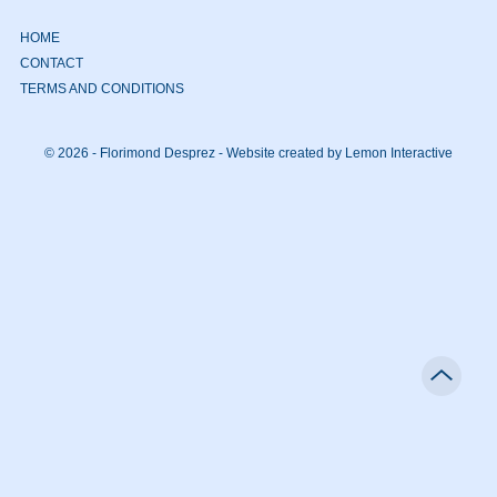
HOME
CONTACT
TERMS AND CONDITIONS
© 2026 - Florimond Desprez -
Website created by Lemon Interactive