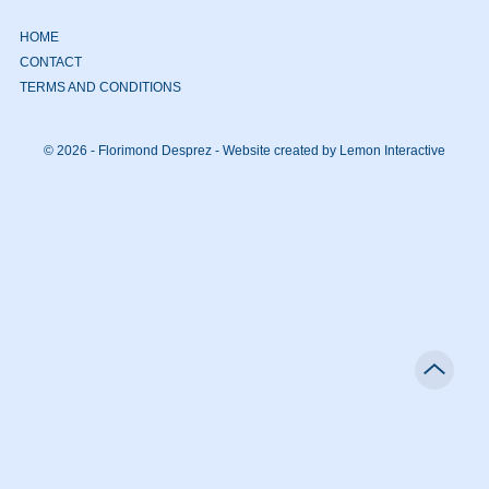
HOME
CONTACT
TERMS AND CONDITIONS
© 2026 - Florimond Desprez -
Website created by Lemon Interactive