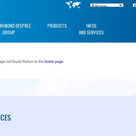
ORIMOND DESPREZ
PRODUCTS
INFOS
GROUP
AND SERVICES
ge not found Return to the
home page
ICES