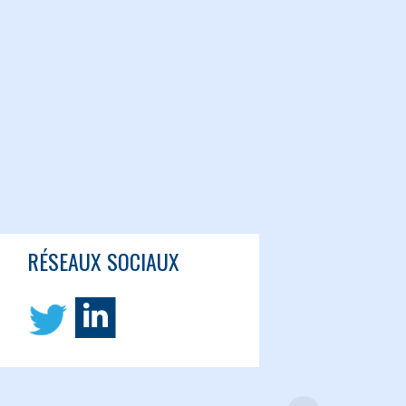
RÉSEAUX SOCIAUX