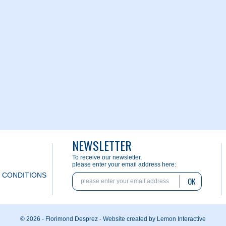
NEWSLETTER
To receive our newsletter,
please enter your email address here:
 CONDITIONS
OK
© 2026 - Florimond Desprez -
Website created by Lemon Interactive