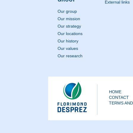
External links
Our group
Our mission
Our strategy
Our locations
Our history
Our values
Our research
HOME
CONTACT
TERMS AND