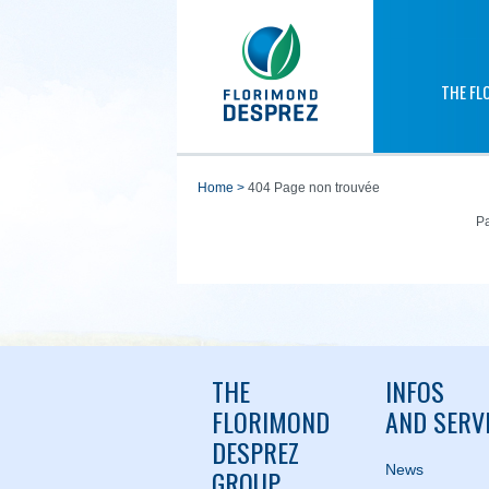
THE FL
home
>
404 Page non trouvée
Pa
THE
INFOS
FLORIMOND
AND SERV
DESPREZ
News
GROUP