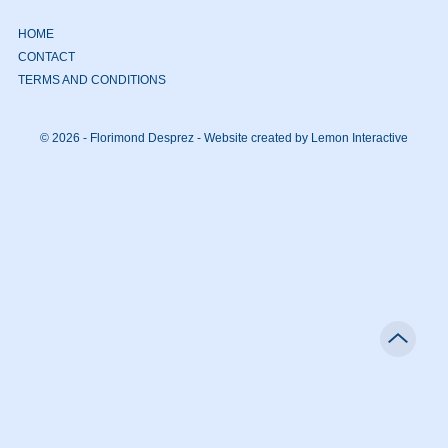
HOME
CONTACT
TERMS AND CONDITIONS
© 2026 - Florimond Desprez -
Website created by Lemon Interactive