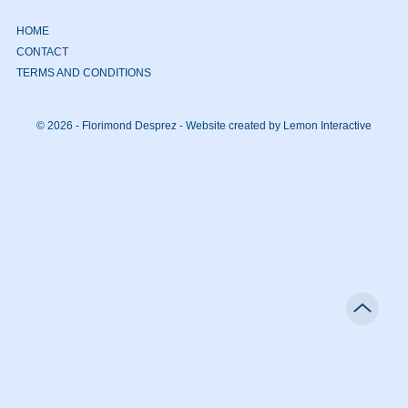
HOME
CONTACT
TERMS AND CONDITIONS
© 2026 - Florimond Desprez -
Website created by Lemon Interactive