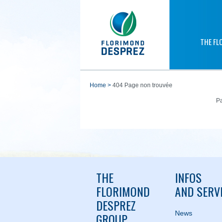
THE FL
home
>
404 Page non trouvée
Pa
THE
INFOS
FLORIMOND
AND SERV
DESPREZ
News
GROUP