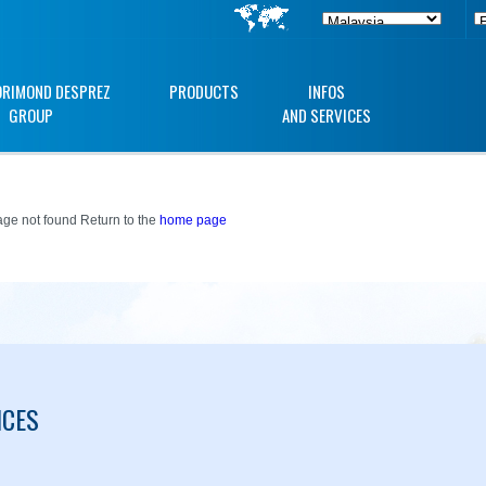
ORIMOND DESPREZ
PRODUCTS
INFOS
GROUP
AND SERVICES
ge not found Return to the
home page
ICES