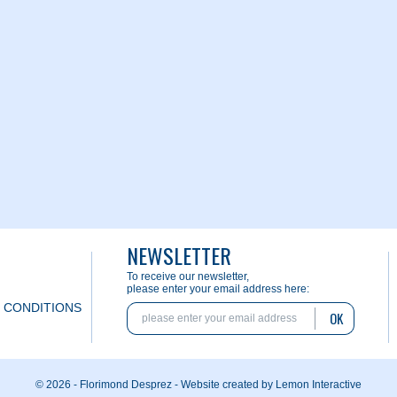
NEWSLETTER
To receive our newsletter,
please enter your email address here:
 CONDITIONS
OK
© 2026 - Florimond Desprez -
Website created by Lemon Interactive