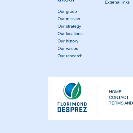
External links
Our group
Our mission
Our strategy
Our locations
Our history
Our values
Our research
HOME
CONTACT
TERMS AND