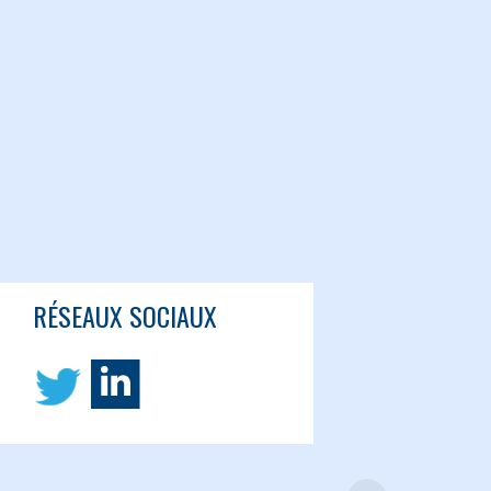
RÉSEAUX SOCIAUX