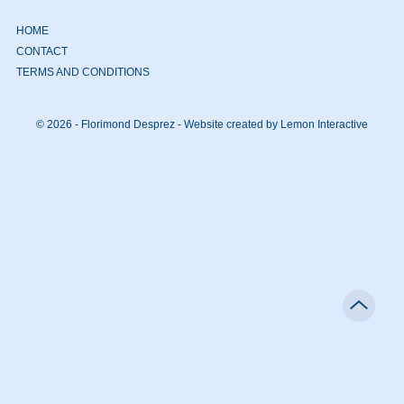
HOME
CONTACT
TERMS AND CONDITIONS
© 2026 - Florimond Desprez -
Website created by Lemon Interactive