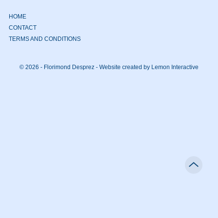
HOME
CONTACT
TERMS AND CONDITIONS
© 2026 - Florimond Desprez -
Website created by Lemon Interactive