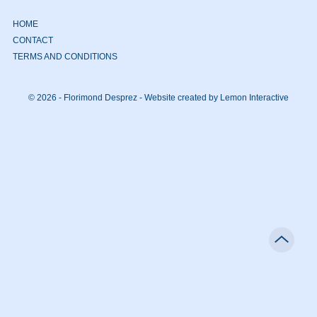
HOME
CONTACT
TERMS AND CONDITIONS
© 2026 - Florimond Desprez -
Website created by Lemon Interactive