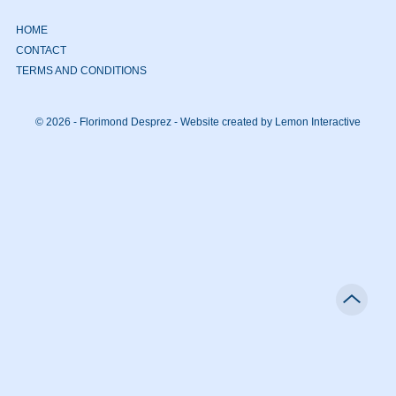
HOME
CONTACT
TERMS AND CONDITIONS
© 2026 - Florimond Desprez -
Website created by Lemon Interactive