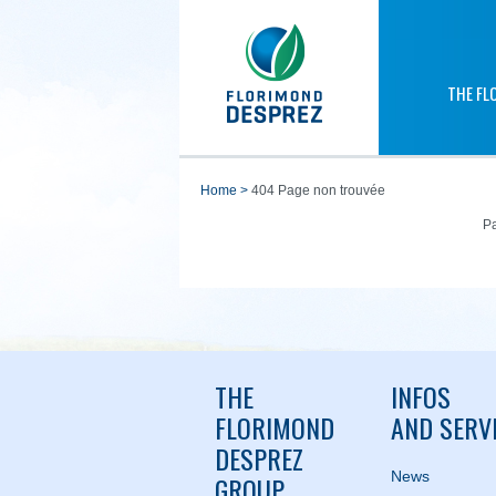
THE FL
home
>
404 Page non trouvée
Pa
THE
INFOS
FLORIMOND
AND SERV
DESPREZ
News
GROUP