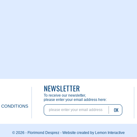
NEWSLETTER
To receive our newsletter,
please enter your email address here:
 CONDITIONS
OK
© 2026 - Florimond Desprez -
Website created by Lemon Interactive