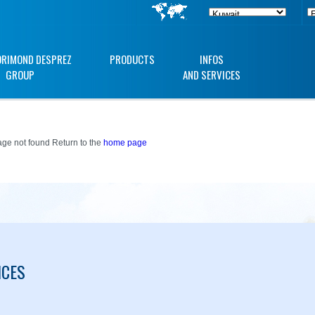
ORIMOND DESPREZ
PRODUCTS
INFOS
GROUP
AND SERVICES
ge not found Return to the
home page
ICES