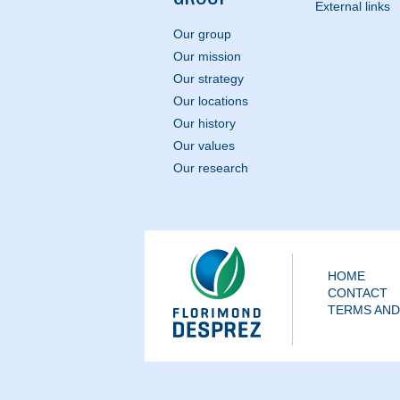
External links
Our group
Our mission
Our strategy
Our locations
Our history
Our values
Our research
HOME
CONTACT
TERMS AND