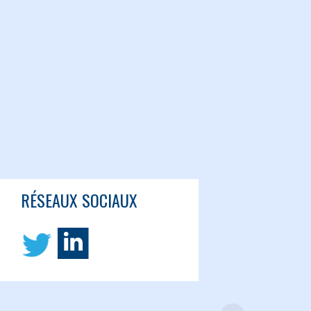
RÉSEAUX SOCIAUX