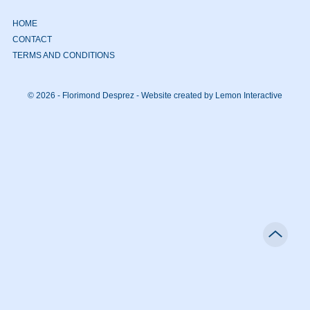
HOME
CONTACT
TERMS AND CONDITIONS
© 2026 - Florimond Desprez -
Website created by Lemon Interactive