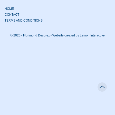
HOME
CONTACT
TERMS AND CONDITIONS
© 2026 - Florimond Desprez -
Website created by Lemon Interactive