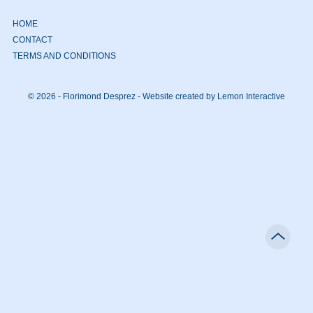
HOME
CONTACT
TERMS AND CONDITIONS
© 2026 - Florimond Desprez -
Website created by Lemon Interactive