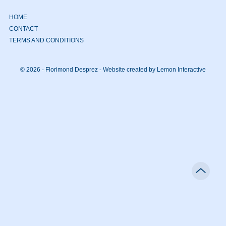
HOME
CONTACT
TERMS AND CONDITIONS
© 2026 - Florimond Desprez -
Website created by Lemon Interactive