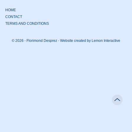
HOME
CONTACT
TERMS AND CONDITIONS
© 2026 - Florimond Desprez -
Website created by Lemon Interactive