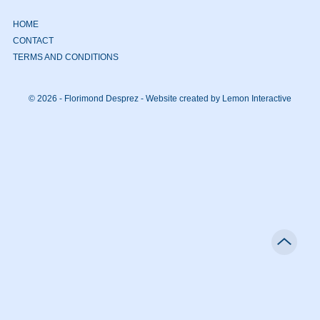
HOME
CONTACT
TERMS AND CONDITIONS
© 2026 - Florimond Desprez -
Website created by Lemon Interactive