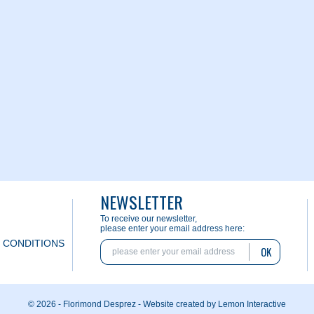
NEWSLETTER
To receive our newsletter,
please enter your email address here:
 CONDITIONS
OK
© 2026 - Florimond Desprez -
Website created by Lemon Interactive