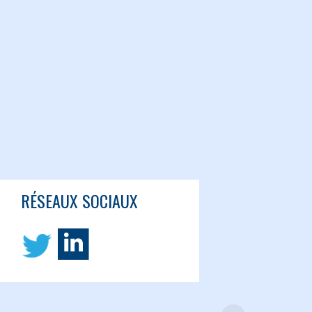
RÉSEAUX SOCIAUX