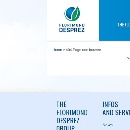
THE FL
home
>
404 Page non trouvée
Pa
THE
INFOS
FLORIMOND
AND SERV
DESPREZ
News
GROUP