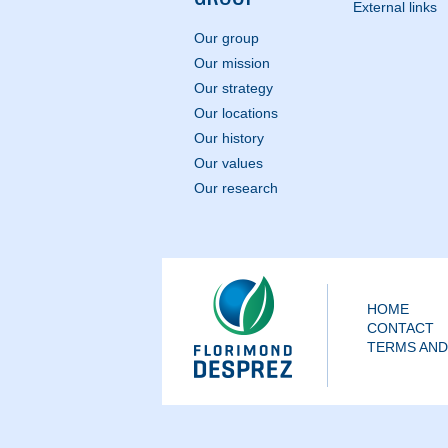
External links
Our group
Our mission
Our strategy
Our locations
Our history
Our values
Our research
HOME
CONTACT
TERMS AND