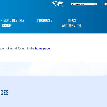
ORIMOND DESPREZ
PRODUCTS
INFOS
GROUP
AND SERVICES
ge not found Return to the
home page
ICES