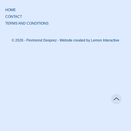
HOME
CONTACT
TERMS AND CONDITIONS
© 2026 - Florimond Desprez -
Website created by Lemon Interactive