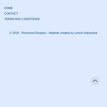
HOME
CONTACT
TERMS AND CONDITIONS
© 2026 - Florimond Desprez -
Website created by Lemon Interactive